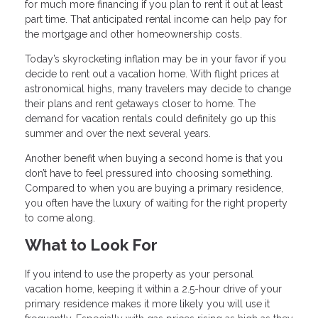
for much more financing if you plan to rent it out at least
part time. That anticipated rental income can help pay for
the mortgage and other homeownership costs.
Today’s skyrocketing inflation may be in your favor if you
decide to rent out a vacation home. With flight prices at
astronomical highs, many travelers may decide to change
their plans and rent getaways closer to home. The
demand for vacation rentals could definitely go up this
summer and over the next several years.
Another benefit when buying a second home is that you
don’t have to feel pressured into choosing something.
Compared to when you are buying a primary residence,
you often have the luxury of waiting for the right property
to come along.
What to Look For
If you intend to use the property as your personal
vacation home, keeping it within a 2.5-hour drive of your
primary residence makes it more likely you will use it