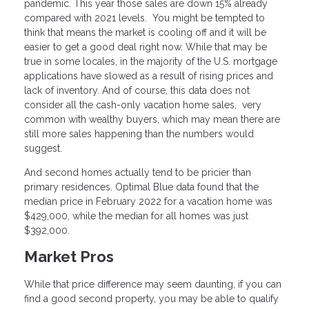
pandemic. This year those sales are down 15% already
compared with 2021 levels. You might be tempted to
think that means the market is cooling off and it will be
easier to get a good deal right now. While that may be
true in some locales, in the majority of the U.S. mortgage
applications have slowed as a result of rising prices and
lack of inventory. And of course, this data does not
consider all the cash-only vacation home sales, very
common with wealthy buyers, which may mean there are
still more sales happening than the numbers would
suggest.
And second homes actually tend to be pricier than
primary residences. Optimal Blue data found that the
median price in February 2022 for a vacation home was
$429,000, while the median for all homes was just
$392,000.
Market Pros
While that price difference may seem daunting, if you can
find a good second property, you may be able to qualify