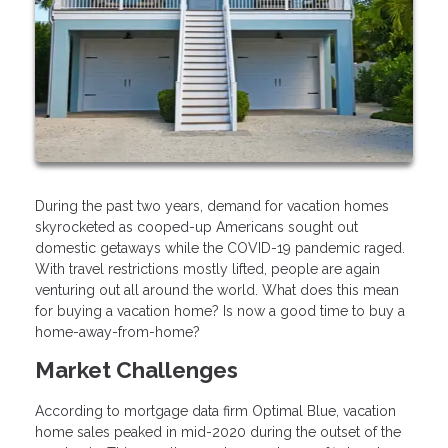
During the past two years, demand for vacation homes
skyrocketed as cooped-up Americans sought out
domestic getaways while the COVID-19 pandemic raged.
With travel restrictions mostly lifted, people are again
venturing out all around the world. What does this mean
for buying a vacation home? Is now a good time to buy a
home-away-from-home?
Market Challenges
According to mortgage data firm Optimal Blue, vacation
home sales peaked in mid-2020 during the outset of the