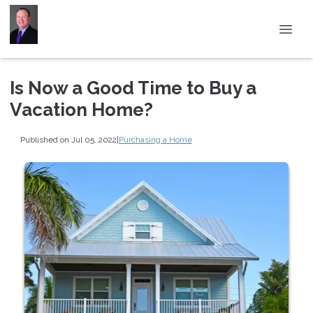
Is Now a Good Time to Buy a
Vacation Home?
Published on Jul 05, 2022
|
Purchasing a Home