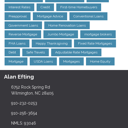
Interest Rates
Credit
First-time Homebuyers
Preapproval
Mortgage Advice
Conventional Loans
Government Loans
Home Renovation Loans
Reverse Mortgage
Jumbo Mortgage
mortgage brokers
FHA Loans
Happy Thanksgiving
Fixed Rate Mortgages
Debt
Safe Travels
Adjustable Rate Mortgages
Mortgage
USDA Loans
Mortgages
Home Equity
Alan Efting
6752 Rock Spring Rd
Wilmington, NC 28405
910-232-0253
910-256-3654
NMLS: 93046