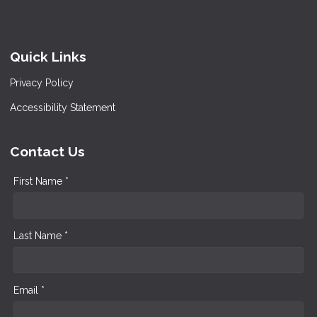
Quick Links
Privacy Policy
Accessibility Statement
Contact Us
First Name *
Last Name *
Email *