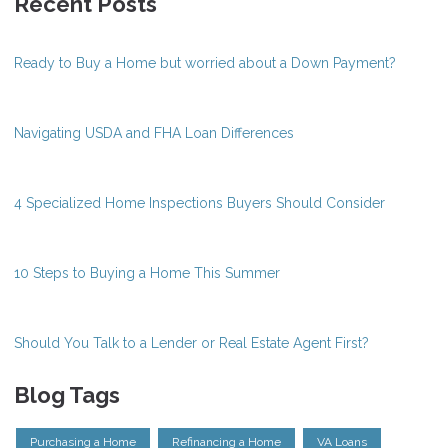
Recent Posts
Ready to Buy a Home but worried about a Down Payment?
Navigating USDA and FHA Loan Differences
4 Specialized Home Inspections Buyers Should Consider
10 Steps to Buying a Home This Summer
Should You Talk to a Lender or Real Estate Agent First?
Blog Tags
Purchasing a Home
Refinancing a Home
VA Loans