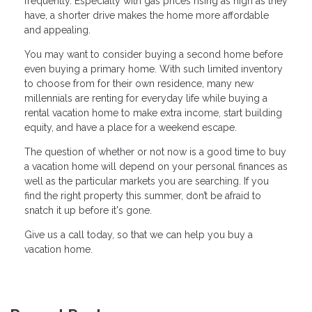
frequently. Especially with gas prices rising as high as they
have, a shorter drive makes the home more affordable
and appealing.
You may want to consider buying a second home before
even buying a primary home. With such limited inventory
to choose from for their own residence, many new
millennials are renting for everyday life while buying a
rental vacation home to make extra income, start building
equity, and have a place for a weekend escape.
The question of whether or not now is a good time to buy
a vacation home will depend on your personal finances as
well as the particular markets you are searching. If you
find the right property this summer, don’t be afraid to
snatch it up before it's gone.
Give us a call today, so that we can help you buy a
vacation home.