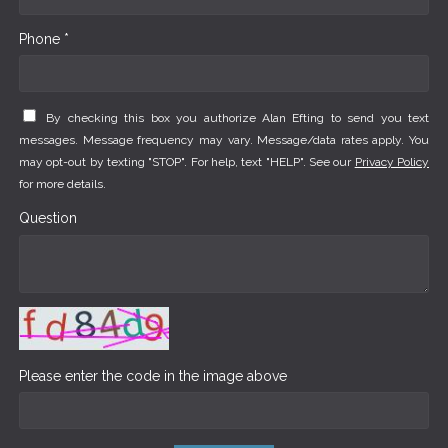
Phone *
By checking this box you authorize Alan Efting to send you text
messages. Message frequency may vary. Message/data rates apply. You
may opt-out by texting "STOP". For help, text "HELP". See our
Privacy Policy
for more details.
Question
Please enter the code in the image above