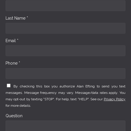
Last Name *
Email *
Phone *
By checking this box you authorize Alan Efting to send you text
messages. Message frequency may vary. Message/data rates apply. You
may opt-out by texting "STOP". For help, text "HELP". See our
Privacy Policy
for more details.
Question