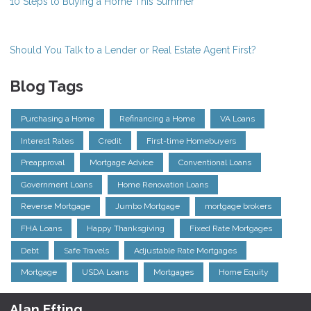
10 Steps to Buying a Home This Summer
Should You Talk to a Lender or Real Estate Agent First?
Blog Tags
Purchasing a Home
Refinancing a Home
VA Loans
Interest Rates
Credit
First-time Homebuyers
Preapproval
Mortgage Advice
Conventional Loans
Government Loans
Home Renovation Loans
Reverse Mortgage
Jumbo Mortgage
mortgage brokers
FHA Loans
Happy Thanksgiving
Fixed Rate Mortgages
Debt
Safe Travels
Adjustable Rate Mortgages
Mortgage
USDA Loans
Mortgages
Home Equity
Alan Efting