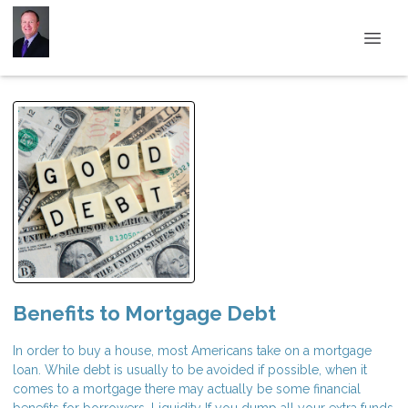
Benefits to Mortgage Debt
In order to buy a house, most Americans take on a mortgage
loan. While debt is usually to be avoided if possible, when it
comes to a mortgage there may actually be some financial
benefits for borrowers. Liquidity If you dump all your extra funds