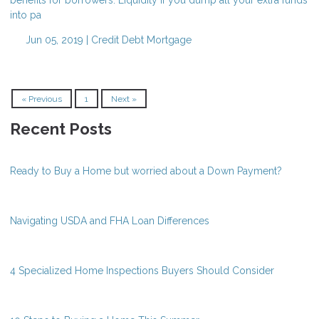
into pa
Jun 05, 2019 |
Credit
Debt
Mortgage
« Previous
1
Next »
Recent Posts
Ready to Buy a Home but worried about a Down Payment?
Navigating USDA and FHA Loan Differences
4 Specialized Home Inspections Buyers Should Consider