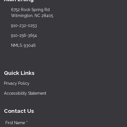
6752 Rock Spring Rd
Wilmington, NC 28405
910-232-0253
910-256-3654
NMLS: 93046
Quick Links
Privacy Policy
Accessibility Statement
Contact Us
First Name *