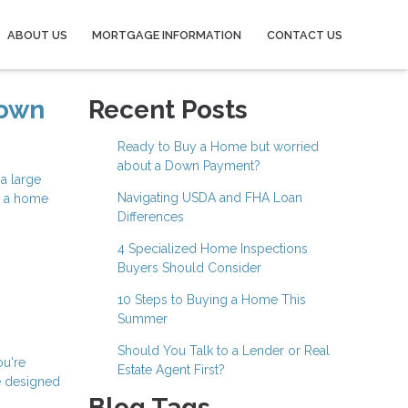
ABOUT US
MORTGAGE INFORMATION
CONTACT US
Down
Recent Posts
Ready to Buy a Home but worried
about a Down Payment?
a large
Navigating USDA and FHA Loan
e a home
Differences
4 Specialized Home Inspections
Buyers Should Consider
10 Steps to Buying a Home This
Summer
Should You Talk to a Lender or Real
ou're
Estate Agent First?
e designed
Blog Tags