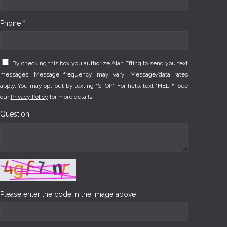
Phone *
By checking this box you authorize Alan Efting to send you text
messages. Message frequency may vary. Message/data rates
apply. You may opt-out by texting "STOP". For help, text "HELP". See
our
Privacy Policy
for more details.
Question
Please enter the code in the image above