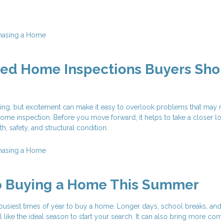
hasing a Home
zed Home Inspections Buyers Sho
ting, but excitement can make it easy to overlook problems that may
ome inspection. Before you move forward, it helps to take a closer lo
, safety, and structural condition.
hasing a Home
to Buying a Home This Summer
busiest times of year to buy a home. Longer days, school breaks, an
el like the ideal season to start your search. It can also bring more com