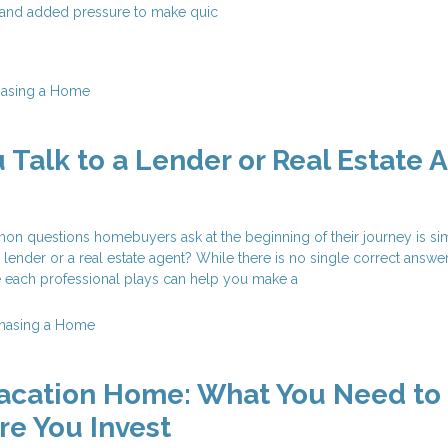
, and added pressure to make quic
hasing a Home
 Talk to a Lender or Real Estate 
n questions homebuyers ask at the beginning of their journey is si
 lender or a real estate agent? While there is no single correct answer
e each professional plays can help you make a
hasing a Home
Vacation Home: What You Need to
e You Invest