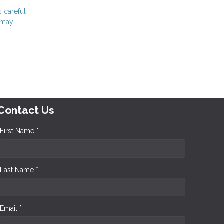
s careful
t may
Contact Us
First Name *
Last Name *
Email *