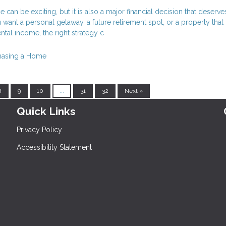
can be exciting, but it is also a major financial decision that deserve
want a personal getaway, a future retirement spot, or a property tha
ntal income, the right strategy c
hasing a Home
8
9
10
...
31
32
Next »
Quick Links
Privacy Policy
Accessibility Statement