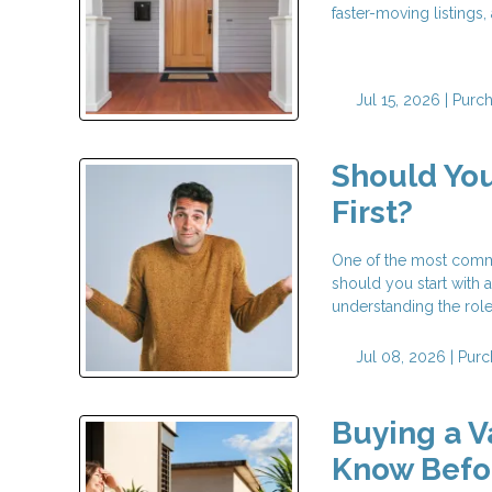
faster-moving listings
Jul 15, 2026 |
Purc
Should You
First?
One of the most commo
should you start with a
understanding the rol
Jul 08, 2026 |
Purc
Buying a 
Know Befor