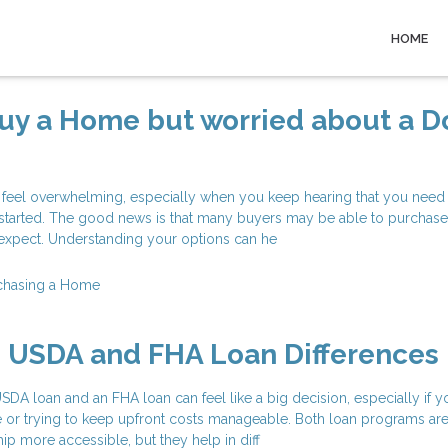
HOME
Buy a Home but worried about a 
 feel overwhelming, especially when you keep hearing that you need 
started. The good news is that many buyers may be able to purchas
y expect. Understanding your options can he
chasing a Home
g USDA and FHA Loan Differences
A loan and an FHA loan can feel like a big decision, especially if y
e or trying to keep upfront costs manageable. Both loan programs ar
 more accessible, but they help in diff