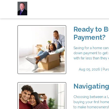
Ready to 
Payment?
Saving for a home can
down payment to get 
with far less than the
Aug 05, 2026 |
Pur
Navigatin
Choosing between a USD
buying your first hom
to make homeownership