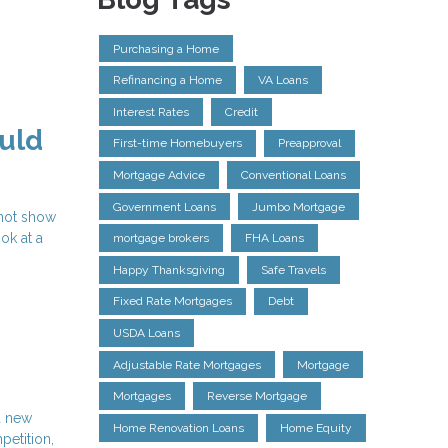
Purchasing a Home
Refinancing a Home
VA Loans
Interest Rates
Credit
uld
First-time Homebuyers
Preapproval
Mortgage Advice
Conventional Loans
Government Loans
Jumbo Mortgage
 not show
ok at a
mortgage brokers
FHA Loans
Happy Thanksgiving
Safe Travels
Fixed Rate Mortgages
Debt
USDA Loans
Adjustable Rate Mortgages
Mortgage
Mortgages
Reverse Mortgage
d new
Home Renovation Loans
Home Equity
petition,