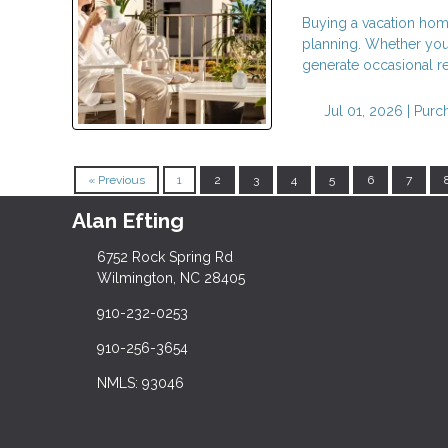
Buying a vacation home 
planning. Whether you 
generate occasional re
Jul 01, 2026 |
Purc
« Previous
1
2
3
4
5
6
7
Alan Efting
6752 Rock Spring Rd
Wilmington, NC 28405
910-232-0253
910-256-3654
NMLS: 93046