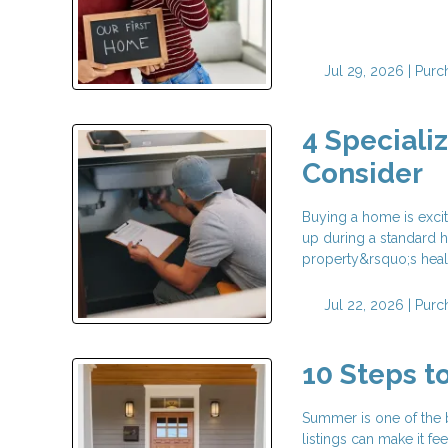
Jul 29, 2026 |
Purc
4 Speciali
Consider
Buying a home is exci
up during a standard h
property&rsquo;s health
Jul 22, 2026 |
Purc
10 Steps 
Summer is one of the 
listings can make it fe