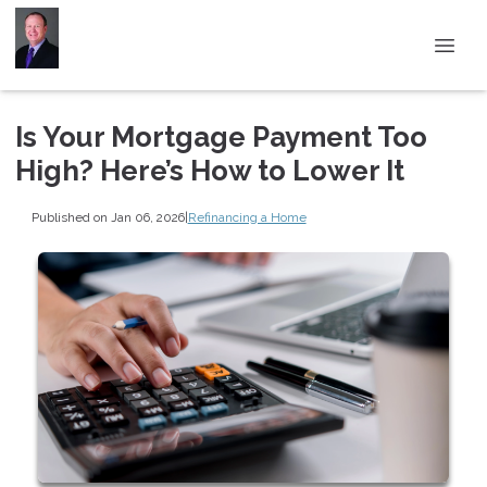
Is Your Mortgage Payment Too
High? Here’s How to Lower It
Published on Jan 06, 2026
|
Refinancing a Home