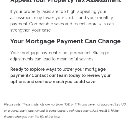
If your property taxes are too high, appealing your
assessment may lower your tax bill and your monthly
payment. Comparable sales and recent appraisals can
strengthen your case.
Your Mortgage Payment Can Change
Your mortgage payment is not permanent. Strategic
adjustments can lead to meaningful savings.
Ready to explore ways to lower your mortgage
payment? Contact our team today to review your
options and see how much you could save.
Please note: These materials are not from HUD or FHA and were not approved by HUD
or a government agency and in some cases a refinance loan might result in higher
finance charges over the life of the loan.