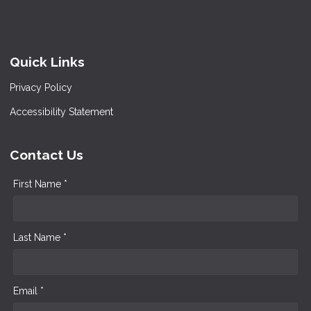
Quick Links
Privacy Policy
Accessibility Statement
Contact Us
First Name *
Last Name *
Email *