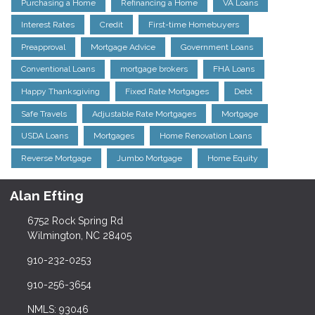
Purchasing a Home
Refinancing a Home
VA Loans
Interest Rates
Credit
First-time Homebuyers
Preapproval
Mortgage Advice
Government Loans
Conventional Loans
mortgage brokers
FHA Loans
Happy Thanksgiving
Fixed Rate Mortgages
Debt
Safe Travels
Adjustable Rate Mortgages
Mortgage
USDA Loans
Mortgages
Home Renovation Loans
Reverse Mortgage
Jumbo Mortgage
Home Equity
Alan Efting
6752 Rock Spring Rd
Wilmington, NC 28405
910-232-0253
910-256-3654
NMLS: 93046