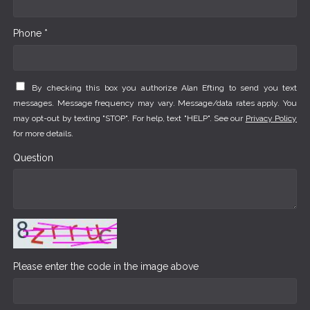
Phone *
By checking this box you authorize Alan Efting to send you text
messages. Message frequency may vary. Message/data rates apply. You
may opt-out by texting "STOP". For help, text "HELP". See our
Privacy Policy
for more details.
Question
Please enter the code in the image above