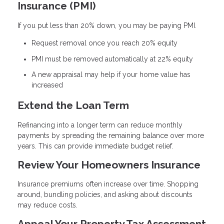
Insurance (PMI)
If you put less than 20% down, you may be paying PMI.
Request removal once you reach 20% equity
PMI must be removed automatically at 22% equity
A new appraisal may help if your home value has
increased
Extend the Loan Term
Refinancing into a longer term can reduce monthly
payments by spreading the remaining balance over more
years. This can provide immediate budget relief.
Review Your Homeowners Insurance
Insurance premiums often increase over time. Shopping
around, bundling policies, and asking about discounts
may reduce costs.
Appeal Your Property Tax Assessment