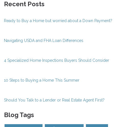
Recent Posts
Ready to Buy a Home but worried about a Down Payment?
Navigating USDA and FHA Loan Differences
4 Specialized Home Inspections Buyers Should Consider
10 Steps to Buying a Home This Summer
Should You Talk to a Lender or Real Estate Agent First?
Blog Tags