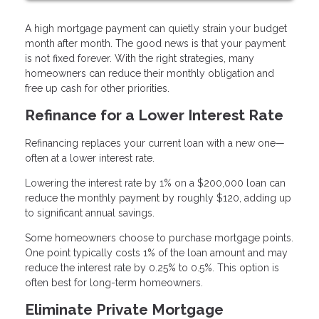
A high mortgage payment can quietly strain your budget
month after month. The good news is that your payment
is not fixed forever. With the right strategies, many
homeowners can reduce their monthly obligation and
free up cash for other priorities.
Refinance for a Lower Interest Rate
Refinancing replaces your current loan with a new one—
often at a lower interest rate.
Lowering the interest rate by 1% on a $200,000 loan can
reduce the monthly payment by roughly $120, adding up
to significant annual savings.
Some homeowners choose to purchase mortgage points.
One point typically costs 1% of the loan amount and may
reduce the interest rate by 0.25% to 0.5%. This option is
often best for long-term homeowners.
Eliminate Private Mortgage