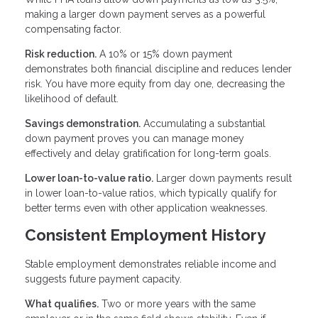
making a larger down payment serves as a powerful
compensating factor.
Risk reduction.
A 10% or 15% down payment
demonstrates both financial discipline and reduces lender
risk. You have more equity from day one, decreasing the
likelihood of default.
Savings demonstration.
Accumulating a substantial
down payment proves you can manage money
effectively and delay gratification for long-term goals.
Lower loan-to-value ratio.
Larger down payments result
in lower loan-to-value ratios, which typically qualify for
better terms even with other application weaknesses.
Consistent Employment History
Stable employment demonstrates reliable income and
suggests future payment capacity.
What qualifies.
Two or more years with the same