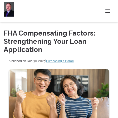
FHA Compensating Factors:
Strengthening Your Loan
Application
Published on Dec 30, 2025
|
Purchasing a Home