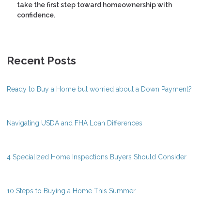
take the first step toward homeownership with
confidence.
Recent Posts
Ready to Buy a Home but worried about a Down Payment?
Navigating USDA and FHA Loan Differences
4 Specialized Home Inspections Buyers Should Consider
10 Steps to Buying a Home This Summer