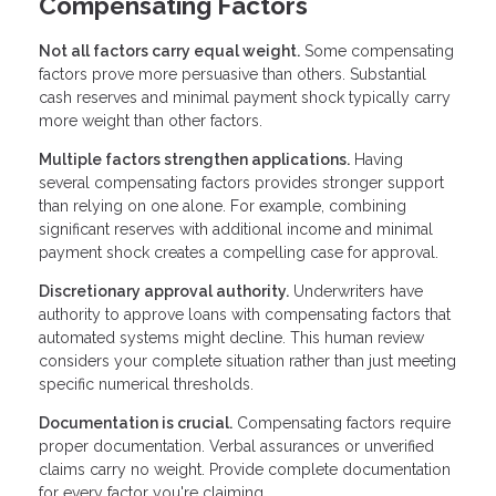
Compensating Factors
Not all factors carry equal weight.
Some compensating
factors prove more persuasive than others. Substantial
cash reserves and minimal payment shock typically carry
more weight than other factors.
Multiple factors strengthen applications.
Having
several compensating factors provides stronger support
than relying on one alone. For example, combining
significant reserves with additional income and minimal
payment shock creates a compelling case for approval.
Discretionary approval authority.
Underwriters have
authority to approve loans with compensating factors that
automated systems might decline. This human review
considers your complete situation rather than just meeting
specific numerical thresholds.
Documentation is crucial.
Compensating factors require
proper documentation. Verbal assurances or unverified
claims carry no weight. Provide complete documentation
for every factor you're claiming.