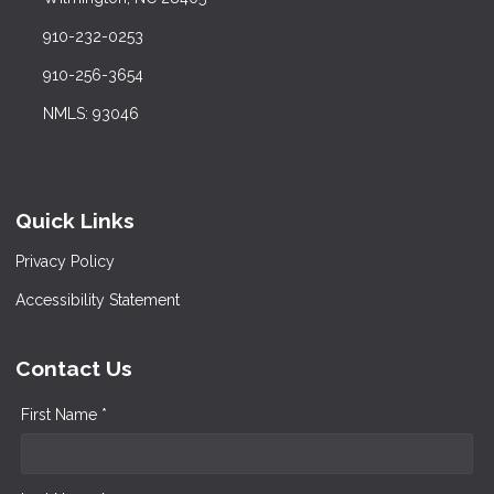
910-232-0253
910-256-3654
NMLS: 93046
Quick Links
Privacy Policy
Accessibility Statement
Contact Us
First Name *