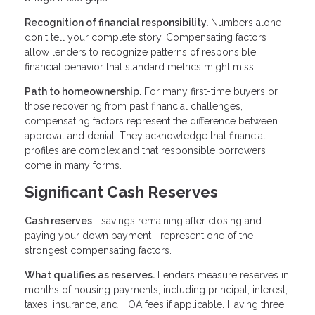
Recognition of financial responsibility.
Numbers alone
don't tell your complete story. Compensating factors
allow lenders to recognize patterns of responsible
financial behavior that standard metrics might miss.
Path to homeownership.
For many first-time buyers or
those recovering from past financial challenges,
compensating factors represent the difference between
approval and denial. They acknowledge that financial
profiles are complex and that responsible borrowers
come in many forms.
Significant Cash Reserves
Cash reserves
—savings remaining after closing and
paying your down payment—represent one of the
strongest compensating factors.
What qualifies as reserves.
Lenders measure reserves in
months of housing payments, including principal, interest,
taxes, insurance, and HOA fees if applicable. Having three