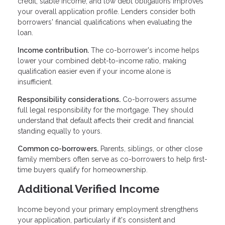
credit, stable income, and low debt obligations improves
your overall application profile. Lenders consider both
borrowers' financial qualifications when evaluating the
loan.
Income contribution.
The co-borrower's income helps
lower your combined debt-to-income ratio, making
qualification easier even if your income alone is
insufficient.
Responsibility considerations.
Co-borrowers assume
full legal responsibility for the mortgage. They should
understand that default affects their credit and financial
standing equally to yours.
Common co-borrowers.
Parents, siblings, or other close
family members often serve as co-borrowers to help first-
time buyers qualify for homeownership.
Additional Verified Income
Income beyond your primary employment strengthens
your application, particularly if it's consistent and