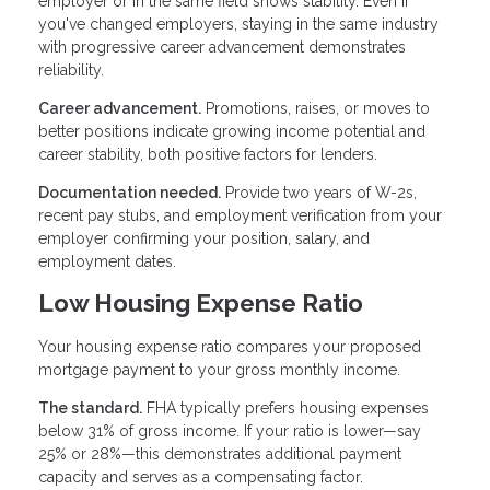
employer or in the same field shows stability. Even if
you've changed employers, staying in the same industry
with progressive career advancement demonstrates
reliability.
Career advancement.
Promotions, raises, or moves to
better positions indicate growing income potential and
career stability, both positive factors for lenders.
Documentation needed.
Provide two years of W-2s,
recent pay stubs, and employment verification from your
employer confirming your position, salary, and
employment dates.
Low Housing Expense Ratio
Your housing expense ratio compares your proposed
mortgage payment to your gross monthly income.
The standard.
FHA typically prefers housing expenses
below 31% of gross income. If your ratio is lower—say
25% or 28%—this demonstrates additional payment
capacity and serves as a compensating factor.