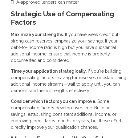
FHA-approved lenders can matter.
Strategic Use of Compensating
Factors
Maximize your strengths.
If you have weak credit but
strong cash reserves, emphasize your savings. If your
debt-to-income ratio is high but you have substantial
additional income, ensure that income is properly
documented and considered.
Time your application strategically.
If you're building
compensating factors—saving for reserves or establishing
additional income streams—wait to apply until you can
demonstrate these strengths effectively.
Consider which factors you can improve.
Some
compensating factors develop over time. Building
savings, establishing consistent additional income, or
improving credit takes months or years, but these efforts
directly improve your qualification chances.