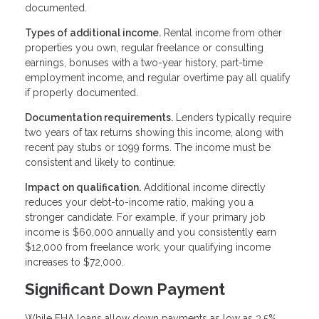
documented.
Types of additional income.
Rental income from other
properties you own, regular freelance or consulting
earnings, bonuses with a two-year history, part-time
employment income, and regular overtime pay all qualify
if properly documented.
Documentation requirements.
Lenders typically require
two years of tax returns showing this income, along with
recent pay stubs or 1099 forms. The income must be
consistent and likely to continue.
Impact on qualification.
Additional income directly
reduces your debt-to-income ratio, making you a
stronger candidate. For example, if your primary job
income is $60,000 annually and you consistently earn
$12,000 from freelance work, your qualifying income
increases to $72,000.
Significant Down Payment
While FHA loans allow down payments as low as 3.5%,