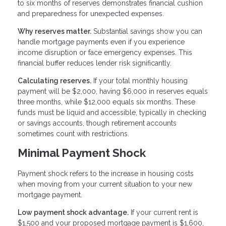
to six months of reserves demonstrates financial cushion
and preparedness for unexpected expenses.
Why reserves matter.
Substantial savings show you can
handle mortgage payments even if you experience
income disruption or face emergency expenses. This
financial buffer reduces lender risk significantly.
Calculating reserves.
If your total monthly housing
payment will be $2,000, having $6,000 in reserves equals
three months, while $12,000 equals six months. These
funds must be liquid and accessible, typically in checking
or savings accounts, though retirement accounts
sometimes count with restrictions.
Minimal Payment Shock
Payment shock refers to the increase in housing costs
when moving from your current situation to your new
mortgage payment.
Low payment shock advantage.
If your current rent is
$1,500 and your proposed mortgage payment is $1,600,