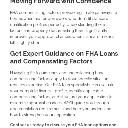
Moving Forward with Confidence
FHA compensating factors provide legitimate pathways to
homeownership for borrowers who don't fit standard
qualification profiles perfectly. Understanding these
factors and properly documenting them significantly
improves your approval chances when standard metrics
fall slightly short.
Get Expert Guidance on FHA Loans
and Compensating Factors
Navigating FHA guidelines and understanding how
compensating factors apply to your specific situation
requires expertise. Our FHA loan specialists can evaluate
your complete financial profile, identify applicable
compensating factors, and structure your application to
maximize approval chances. We'll guide you through
documentation requirements and help you understand
how to strengthen your application.
Contact us today to discuss your FHA loan options and