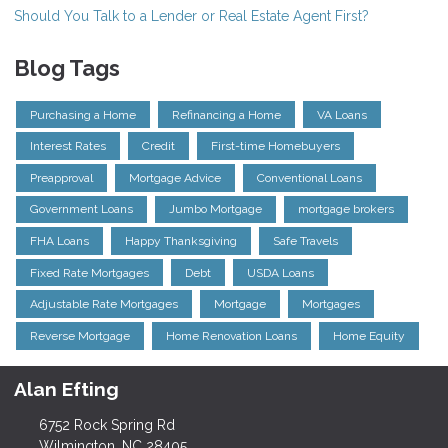
Should You Talk to a Lender or Real Estate Agent First?
Blog Tags
Purchasing a Home
Refinancing a Home
VA Loans
Interest Rates
Credit
First-time Homebuyers
Preapproval
Mortgage Advice
Conventional Loans
Government Loans
Jumbo Mortgage
mortgage brokers
FHA Loans
Happy Thanksgiving
Safe Travels
Fixed Rate Mortgages
Debt
USDA Loans
Adjustable Rate Mortgages
Mortgage
Mortgages
Reverse Mortgage
Home Renovation Loans
Home Equity
Alan Efting
6752 Rock Spring Rd
Wilmington, NC 28405