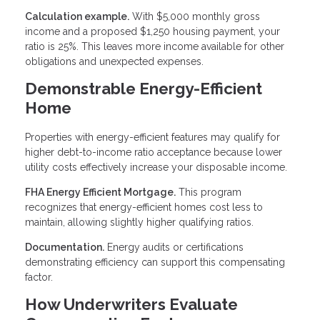
Calculation example.
With $5,000 monthly gross
income and a proposed $1,250 housing payment, your
ratio is 25%. This leaves more income available for other
obligations and unexpected expenses.
Demonstrable Energy-Efficient
Home
Properties with energy-efficient features may qualify for
higher debt-to-income ratio acceptance because lower
utility costs effectively increase your disposable income.
FHA Energy Efficient Mortgage.
This program
recognizes that energy-efficient homes cost less to
maintain, allowing slightly higher qualifying ratios.
Documentation.
Energy audits or certifications
demonstrating efficiency can support this compensating
factor.
How Underwriters Evaluate