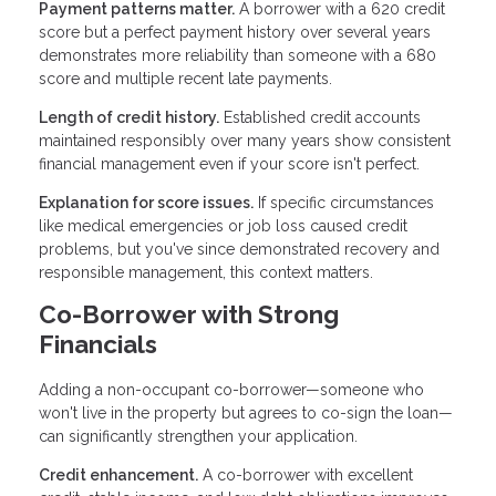
Payment patterns matter.
A borrower with a 620 credit
score but a perfect payment history over several years
demonstrates more reliability than someone with a 680
score and multiple recent late payments.
Length of credit history.
Established credit accounts
maintained responsibly over many years show consistent
financial management even if your score isn't perfect.
Explanation for score issues.
If specific circumstances
like medical emergencies or job loss caused credit
problems, but you've since demonstrated recovery and
responsible management, this context matters.
Co-Borrower with Strong
Financials
Adding a non-occupant co-borrower—someone who
won't live in the property but agrees to co-sign the loan—
can significantly strengthen your application.
Credit enhancement.
A co-borrower with excellent