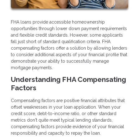
FHA loans provide accessible homeownership
opportunities through lower down payment requirements
and flexible credit standards. However, some applicants
fall just short of standard qualification criteria. FHA
compensating factors offer a solution by allowing lenders
to consider additional aspects of your financial profile that
demonstrate your ability to successfully manage
mortgage payments.
Understanding FHA Compensating
Factors
Compensating factors are positive financial attributes that
offset weaknesses in your loan application. When your
credit score, debt-to-income ratio, or other standard
metrics don't quite meet typical lending standards,
compensating factors provide evidence of your financial
responsibility and capacity to repay the loan.