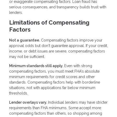
or exaggerate compensating factors. Loan fraud has
serious consequences, and transparency builds trust with
lenders.
Limitations of Compensating
Factors
Not a guarantee.
Compensating factors improve your
approval odds but don't guarantee approval. If your credit,
income, or debt issues are severe, compensating factors
may not be sufficient.
Minimum standards still apply.
Even with strong
compensating factors, you must meet FHA's absolute
minimum requirements for credit scores and other
standards. Compensating factors help with borderline
situations, not with applications far below minimum
thresholds.
Lender overlays vary.
Individual lenders may have stricter
requirements than FHA minimums. Some accept more
compensating factors than others, so shopping among