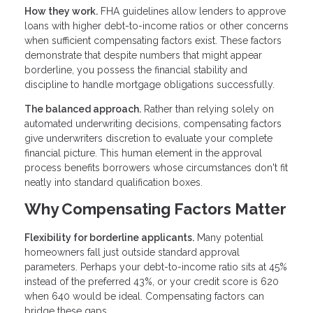
How they work.
FHA guidelines allow lenders to approve
loans with higher debt-to-income ratios or other concerns
when sufficient compensating factors exist. These factors
demonstrate that despite numbers that might appear
borderline, you possess the financial stability and
discipline to handle mortgage obligations successfully.
The balanced approach.
Rather than relying solely on
automated underwriting decisions, compensating factors
give underwriters discretion to evaluate your complete
financial picture. This human element in the approval
process benefits borrowers whose circumstances don't fit
neatly into standard qualification boxes.
Why Compensating Factors Matter
Flexibility for borderline applicants.
Many potential
homeowners fall just outside standard approval
parameters. Perhaps your debt-to-income ratio sits at 45%
instead of the preferred 43%, or your credit score is 620
when 640 would be ideal. Compensating factors can
bridge these gaps.