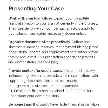
Presenting Your Case
Work with your loan officer.
Explain your complete
financial situation to your loan officer early in the process.
They can identify which compensating factors apply to
your situation and gather necessary documentation.
Organize documentation proactively.
Collect bank
statements showing reserves, rent payment history, proof
of additional income, and employment verification before
they're requested. This preparation speeds the process
and demonstrates responsibility.
Provide context for credit issues.
If your credit history
includes negative items, provide written explanations with
supporting documentation. Job loss, medical
emergencies, or divorce are understandable
circumstances that, when explained, help underwriters
understand your complete story.
Be honest and thorough.
Never hide financial information