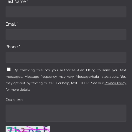
Last Name *
Email *
Phone *
By checking this box you authorize Alan Efting to send you text
messages. Message frequency may vary. Message/data rates apply. You
may opt-out by texting "STOP". For help, text "HELP". See our
Privacy Policy
for more details.
Question