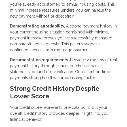
you're already accustomed to similar housing costs. This
minimal increase reassures lenders you can handle the
new payment without budget strain.
Demonstrating affordability.
A strong payment history in
your current housing situation combined with minimal
payment increase proves you've successfully managed
comparable housing costs. This pattern suggests
continued success with mortgage payments.
Documentation requirements.
Provide 12 months of rent
payment history through cancelled checks, bank
statements, or landlord verification. Consistent on-time
payments strengthen this compensating factor.
Strong Credit History Despite
Lower Score
Your credit score represents one data point, but your
overall credit history provides deeper insight into your
financial behavior.