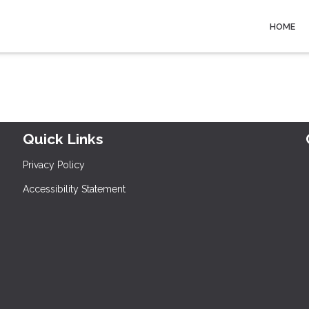
HOME
Quick Links
Privacy Policy
Accessibility Statement