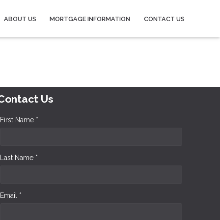
ABOUT US
MORTGAGE INFORMATION
CONTACT US
Contact Us
First Name *
Last Name *
Email *