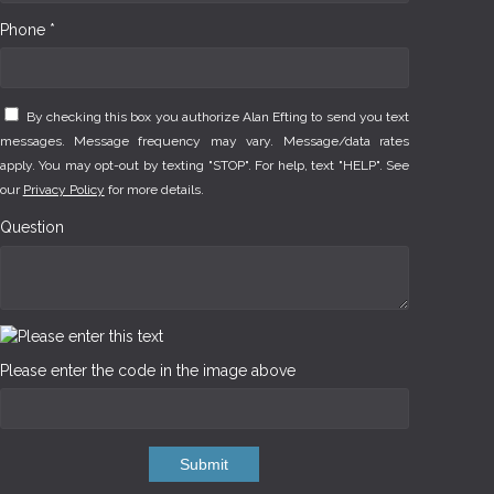
Phone *
By checking this box you authorize Alan Efting to send you text
messages. Message frequency may vary. Message/data rates
apply. You may opt-out by texting "STOP". For help, text "HELP". See
our
Privacy Policy
for more details.
Question
Please enter the code in the image above
Submit