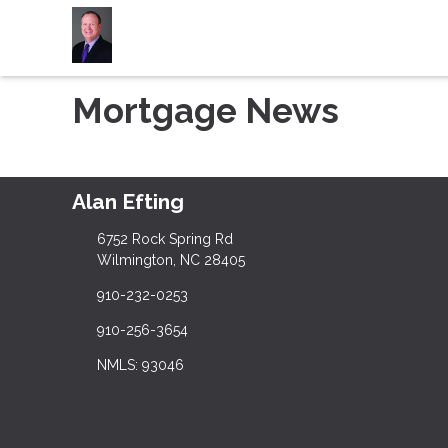
Mortgage News
Alan Efting
6752 Rock Spring Rd
Wilmington, NC 28405
910-232-0253
910-256-3654
NMLS: 93046