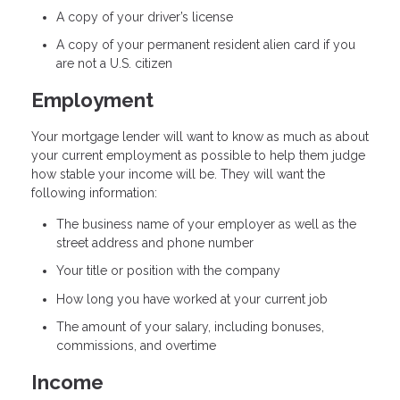
A copy of your driver’s license
A copy of your permanent resident alien card if you
are not a U.S. citizen
Employment
Your mortgage lender will want to know as much as about
your current employment as possible to help them judge
how stable your income will be. They will want the
following information:
The business name of your employer as well as the
street address and phone number
Your title or position with the company
How long you have worked at your current job
The amount of your salary, including bonuses,
commissions, and overtime
Income