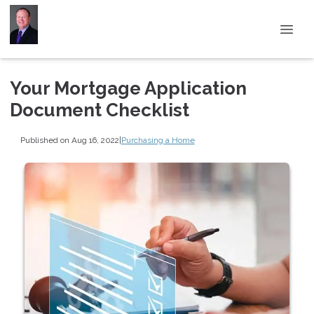
Your Mortgage Application
Document Checklist
Published on Aug 16, 2022
|
Purchasing a Home