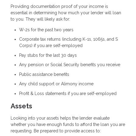
Providing documentation proof of your income is
essential in determining how much your lender will loan
to you. They will likely ask for:
W-2s for the past two years
Corporate tax returns (including K-1s, 1065s, and S
Corps) if you are self-employed
Pay stubs for the last 30 days
Any pension or Social Security benefits you receive
Public assistance benefits
Any child support or Alimony income
Profit & Loss statements if you are self-employed
Assets
Looking into your assets helps the lender evaluate
whether you have enough funds to afford the loan you are
requesting. Be prepared to provide access to: