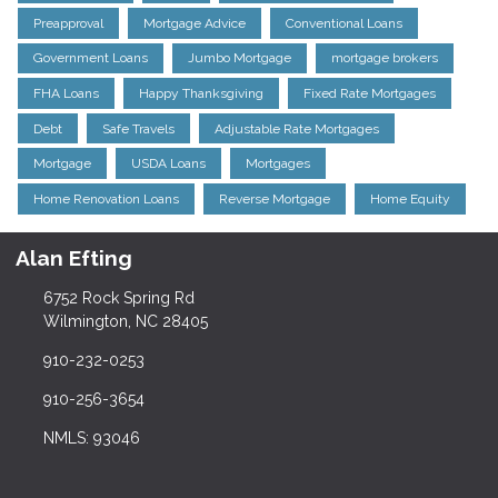
Preapproval
Mortgage Advice
Conventional Loans
Government Loans
Jumbo Mortgage
mortgage brokers
FHA Loans
Happy Thanksgiving
Fixed Rate Mortgages
Debt
Safe Travels
Adjustable Rate Mortgages
Mortgage
USDA Loans
Mortgages
Home Renovation Loans
Reverse Mortgage
Home Equity
Alan Efting
6752 Rock Spring Rd
Wilmington, NC 28405
910-232-0253
910-256-3654
NMLS: 93046