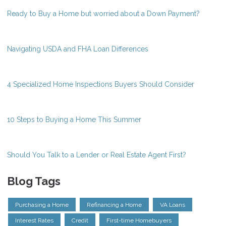
Ready to Buy a Home but worried about a Down Payment?
Navigating USDA and FHA Loan Differences
4 Specialized Home Inspections Buyers Should Consider
10 Steps to Buying a Home This Summer
Should You Talk to a Lender or Real Estate Agent First?
Blog Tags
Purchasing a Home
Refinancing a Home
VA Loans
Interest Rates
Credit
First-time Homebuyers