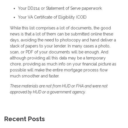
Your DD214 or Statement of Serve paperwork
Your VA Certificate of Eligibility (COE)
While this list comprises a lot of documents, the good
news is that a lot of them can be submitted online these
days, avoiding the need to photocopy and hand deliver a
stack of papers to your lender. In many cases a photo,
scan, or PDF of your documents will be enough. And
although providing all this data may be a temporary
chore, providing as much info on your financial picture as
possible will make the entire mortgage process flow
much smoother and faster.
These materials are not from HUD or FHA and were not
approved by HUD or a government agency.
Recent Posts