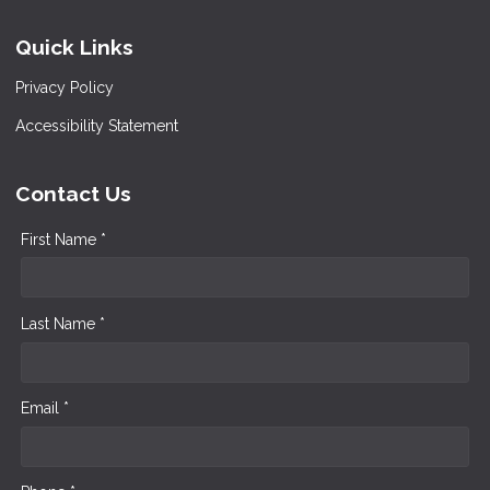
Quick Links
Privacy Policy
Accessibility Statement
Contact Us
First Name *
Last Name *
Email *