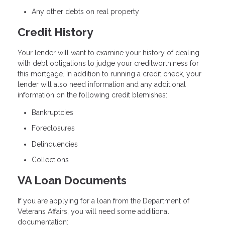
Any other debts on real property
Credit History
Your lender will want to examine your history of dealing
with debt obligations to judge your creditworthiness for
this mortgage. In addition to running a credit check, your
lender will also need information and any additional
information on the following credit blemishes:
Bankruptcies
Foreclosures
Delinquencies
Collections
VA Loan Documents
If you are applying for a loan from the Department of
Veterans Affairs, you will need some additional
documentation: