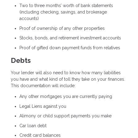
Two to three months’ worth of bank statements
(including checking, savings, and brokerage
accounts)
Proof of ownership of any other properties
Stocks, bonds, and retirement investment accounts
Proof of gifted down payment funds from relatives
Debts
Your lender will also need to know how many liabilities
you have and what kind of toll they take on your finances.
This documentation will include:
Any other mortgages you are currently paying
Legal Liens against you
Alimony or child support payments you make
Car loan debt
Credit card balances