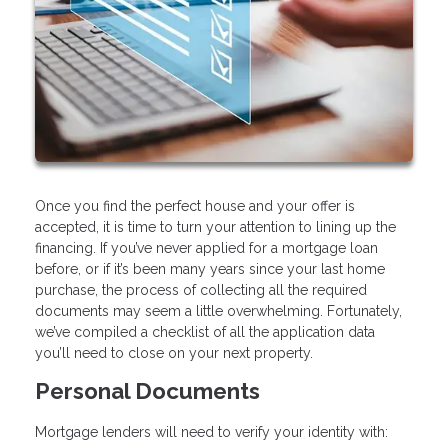
Once you find the perfect house and your offer is
accepted, it is time to turn your attention to lining up the
financing. If you’ve never applied for a mortgage loan
before, or if it’s been many years since your last home
purchase, the process of collecting all the required
documents may seem a little overwhelming. Fortunately,
we’ve compiled a checklist of all the application data
you’ll need to close on your next property.
Personal Documents
Mortgage lenders will need to verify your identity with: