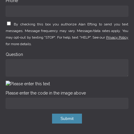
Phone *
By checking this box you authorize Alan Efting to send you text
messages. Message frequency may vary. Message/data rates apply. You
may opt-out by texting "STOP". For help, text "HELP". See our
Privacy Policy
for more details.
Question
Please enter the code in the image above
Submit