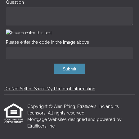
Question
Please enter the code in the image above
Submit
Do Not Sell or Share My Personal Information
Copyright © Alan Efting, Etrafficers, Inc and its
licensors. All rights reserved.
Mortgage Websites
designed and powered by
Etrafficers, Inc.