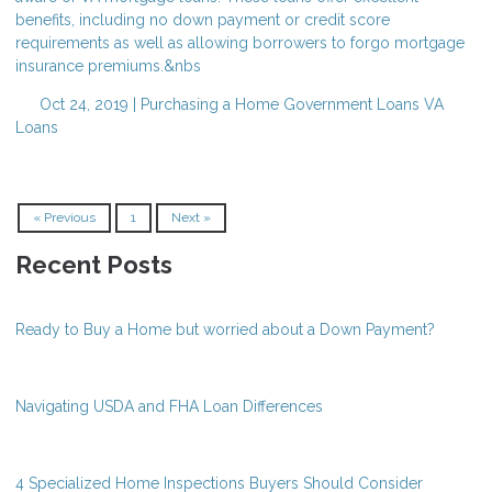
benefits, including no down payment or credit score
requirements as well as allowing borrowers to forgo mortgage
insurance premiums.&nbs
Oct 24, 2019 |
Purchasing a Home
Government Loans
VA
Loans
« Previous
1
Next »
Recent Posts
Ready to Buy a Home but worried about a Down Payment?
Navigating USDA and FHA Loan Differences
4 Specialized Home Inspections Buyers Should Consider