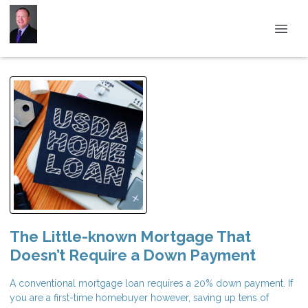
The Little-known Mortgage That
Doesn’t Require a Down Payment
A conventional mortgage loan requires a 20% down payment. If
you are a first-time homebuyer however, saving up tens of