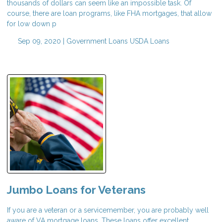
thousands of dollars can seem like an impossible task. Of
course, there are loan programs, like FHA mortgages, that allow
for low down p
Sep 09, 2020 |
Government Loans
USDA Loans
Jumbo Loans for Veterans
If you are a veteran or a servicemember, you are probably well
aware of VA mortgage loans. These loans offer excellent