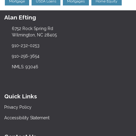
Mortgage
USDA Loans
Mortgages
Home Equity
Alan Efting
6752 Rock Spring Rd
Wilmington, NC 28405
910-232-0253
910-256-3654
NMLS: 93046
Quick Links
Privacy Policy
Accessibility Statement