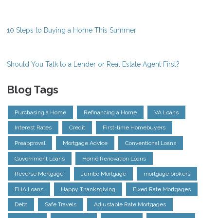
10 Steps to Buying a Home This Summer
Should You Talk to a Lender or Real Estate Agent First?
Blog Tags
Purchasing a Home
Refinancing a Home
VA Loans
Interest Rates
Credit
First-time Homebuyers
Preapproval
Mortgage Advice
Conventional Loans
Government Loans
Home Renovation Loans
Reverse Mortgage
Jumbo Mortgage
mortgage brokers
FHA Loans
Happy Thanksgiving
Fixed Rate Mortgages
Debt
Safe Travels
Adjustable Rate Mortgages