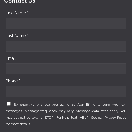
Contact Us
First Name *
Last Name *
Email *
Phone *
By checking this box you authorize Alan Efting to send you text
messages. Message frequency may vary. Message/data rates apply. You
may opt-out by texting "STOP". For help, text "HELP". See our
Privacy Policy
for more details.