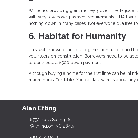
While not providing grant money, government-guaran
with very low down payment requirements. FHA loans 
nothing down in many cases. Not everyone qualifies for
6. Habitat for Humanity
This well-known charitable organization helps build h
volunteers on construction. Borrowers need to be abl
to contribute a $500 down payment.
Although buying a home for the first time can be intimi
much more affordable. You can talk with us about any o
Alan Efting
6752 Rock Spring Rd
Wilmington, NC 28405
910-232-0253