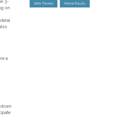
en 3-
Safe Travels
Home Equity
ng on
ederal
also
ore a
o down
cipate