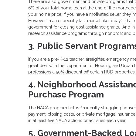
There are also government and private programs that 
6% of your total home loan at the end of the mortgage
your home price. If you have a motivated seller, they 
However, in an especially fast market like today’s, that
government for closing cost assistance grants. And in
research assistance programs through nonprofit and pr
3. Public Servant Program
If you are a pre-K-12 teacher, firefighter, emergency m
great deal with the Department of Housing and Urban
professions a 50% discount off certain HUD properties
4. Neighborhood Assistan
Purchase Program
The NACA program helps financially struggling house
payment, closing costs, or private mortgage insuranc
in at least five NACA actions or activities each year.
5. Government-Backed Lo