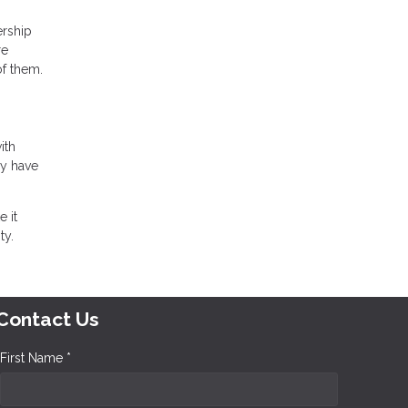
ership
re
of them.
ith
ly have
 it
ty.
Contact Us
First Name *