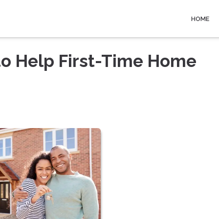
HOME
to Help First-Time Home