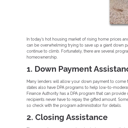
In today’s hot housing market of rising home prices and 
can be overwhelming trying to save up a giant down p
continue to climb. Fortunately, there are several pro
homeownership.
1. Down Payment Assistan
Many lenders will allow your down payment to come fro
states also have DPA programs to help low-to-moderate
Finance Authority has a DPA program that can provide
recipients never have to repay the gifted amount. Som
so check with the program administrator for details.
2. Closing Assistance