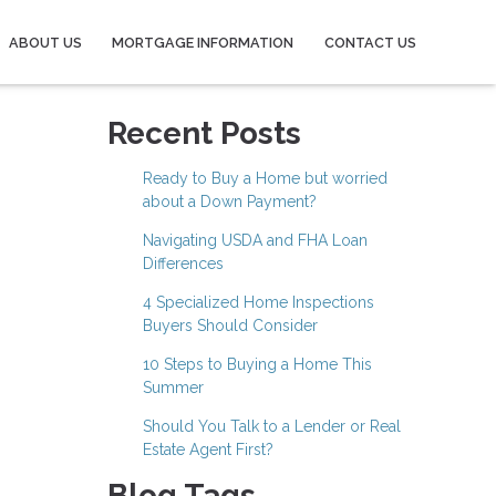
ABOUT US
MORTGAGE INFORMATION
CONTACT US
Recent Posts
Ready to Buy a Home but worried
about a Down Payment?
Navigating USDA and FHA Loan
Differences
4 Specialized Home Inspections
Buyers Should Consider
10 Steps to Buying a Home This
Summer
Should You Talk to a Lender or Real
Estate Agent First?
Blog Tags