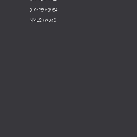
910-256-3654
NMLS: 93046