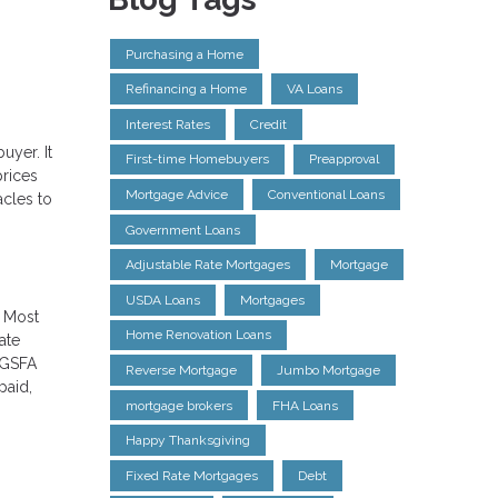
Purchasing a Home
Refinancing a Home
VA Loans
Interest Rates
Credit
uyer. It
First-time Homebuyers
Preapproval
prices
Mortgage Advice
Conventional Loans
acles to
Government Loans
Adjustable Rate Mortgages
Mortgage
USDA Loans
Mortgages
. Most
Home Renovation Loans
ate
 GSFA
Reverse Mortgage
Jumbo Mortgage
paid,
mortgage brokers
FHA Loans
Happy Thanksgiving
Fixed Rate Mortgages
Debt