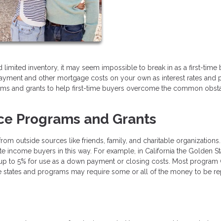
limited inventory, it may seem impossible to break in as a first-time b
ayment and other mortgage costs on your own as interest rates and 
grams and grants to help first-time buyers overcome the common obst
ce Programs and Grants
m outside sources like friends, family, and charitable organizations
 income buyers in this way. For example, in California the Golden St
 up to 5% for use as a down payment or closing costs. Most program
e states and programs may require some or all of the money to be re