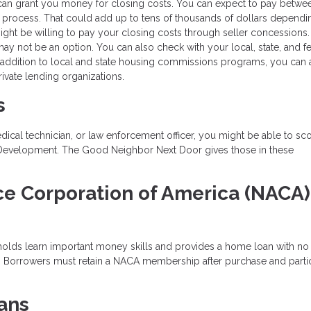
can grant you money for closing costs. You can expect to pay betwe
 process. That could add up to tens of thousands of dollars dependi
might be willing to pay your closing costs through seller concessions.
 may not be an option. You can also check with your local, state, and f
 addition to local and state housing commissions programs, you can 
ivate lending organizations.
s
edical technician, or law enforcement officer, you might be able to sc
 Development. The Good Neighbor Next Door gives those in these
.
ce Corporation of America (NACA)
holds learn important money skills and provides a home loan with n
e. Borrowers must retain a NACA membership after purchase and parti
ans