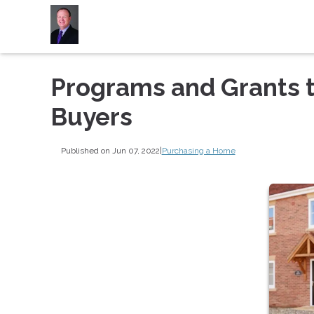
Programs and Grants 
Buyers
Published on Jun 07, 2022
|
Purchasing a Home