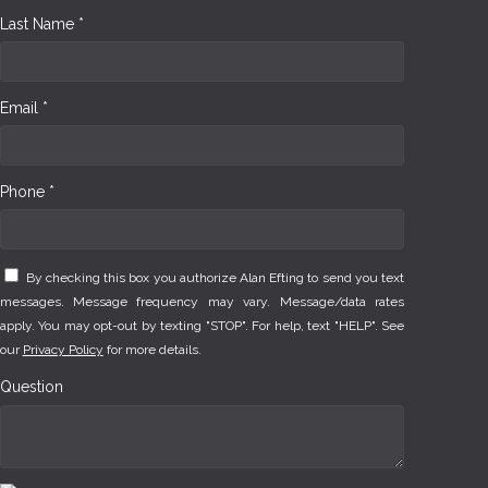
Last Name *
Email *
Phone *
By checking this box you authorize Alan Efting to send you text
messages. Message frequency may vary. Message/data rates
apply. You may opt-out by texting "STOP". For help, text "HELP". See
our
Privacy Policy
for more details.
Question