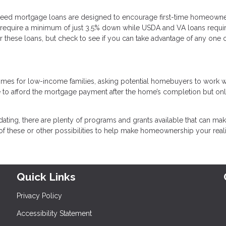
teed mortgage loans are designed to encourage first-time homeown
require a minimum of just 3.5% down while USDA and VA loans requi
 these loans, but check to see if you can take advantage of any one 
omes for low-income families, asking potential homebuyers to work w
e to afford the mortgage payment after the home’s completion but on
dating, there are plenty of programs and grants available that can make
f these or other possibilities to help make homeownership your reali
Quick Links
Privacy Policy
Accessibility Statement