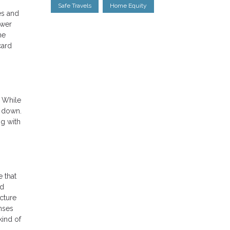
Safe Travels
Home Equity
es and
ower
he
card
. While
% down.
ng with
 that
ed
cture
nses
kind of