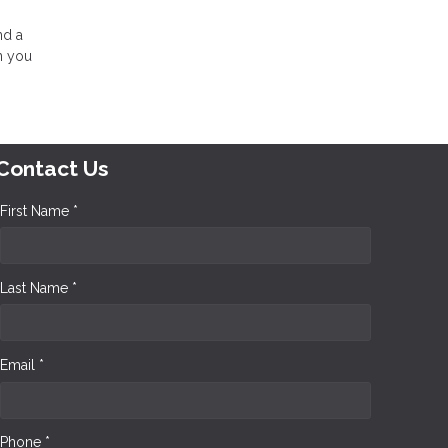
nd a
n you
Contact Us
First Name *
Last Name *
Email *
Phone *