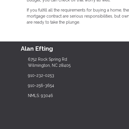
If you fulfill all the requirements for buying a home, 
mortgage contract are serious responsibilities, but
are ready to take the plunge.
Alan Efting
6752 Rock Spring Rd
Wilmington, NC 28405
910-232-0253
910-256-3654
NMLS: 93046