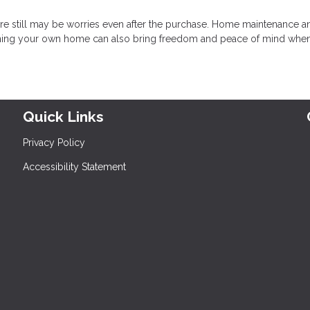
there still may be worries even after the purchase. Home maintenance a
 owning your own home can also bring freedom and peace of mind whe
Quick Links
Privacy Policy
Accessibility Statement