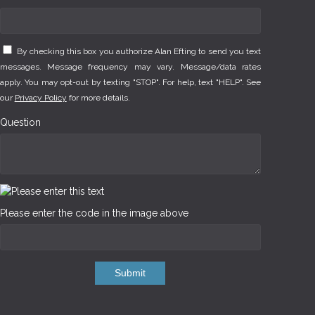
By checking this box you authorize Alan Efting to send you text
messages. Message frequency may vary. Message/data rates
apply. You may opt-out by texting "STOP". For help, text "HELP". See
our
Privacy Policy
for more details.
Question
Please enter the code in the image above
Submit