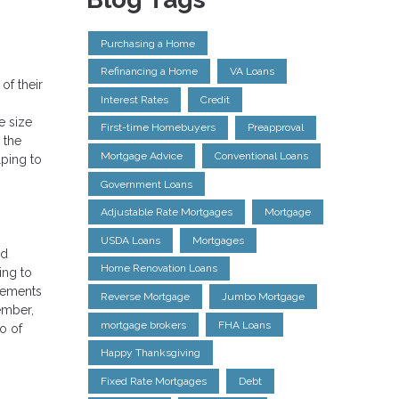
Purchasing a Home
Refinancing a Home
VA Loans
of their
Interest Rates
Credit
e size
First-time Homebuyers
Preapproval
 the
Mortgage Advice
Conventional Loans
lping to
Government Loans
Adjustable Rate Mortgages
Mortgage
USDA Loans
Mortgages
ld
Home Renovation Loans
ing to
irements
Reverse Mortgage
Jumbo Mortgage
ember,
mortgage brokers
FHA Loans
o of
Happy Thanksgiving
Fixed Rate Mortgages
Debt