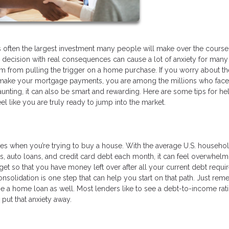
 is often the largest investment many people will make over the course 
ghty decision with real consequences can cause a lot of anxiety for many
 from pulling the trigger on a home purchase. If you worry about th
 make your mortgage payments, you are among the millions who face
nting, it can also be smart and rewarding. Here are some tips for he
el like you are truly ready to jump into the market.
es when you’re trying to buy a house. With the average U.S. househo
s, auto loans, and credit card debt each month, it can feel overwhelm
get so that you have money left over after all your current debt requ
nsolidation is one step that can help you start on that path. Just rem
age a home loan as well. Most lenders like to see a debt-to-income rati
 put that anxiety away.