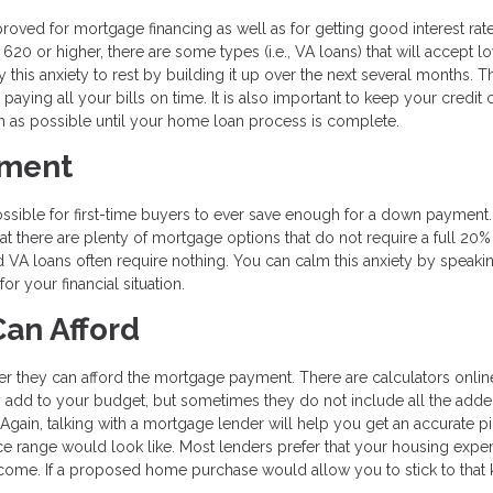
proved for mortgage financing as well as for getting good interest rat
620 or higher, there are some types (i.e., VA loans) that will accept l
 this anxiety to rest by building it up over the next several months. T
 paying all your bills on time. It is also important to keep your credit 
h as possible until your home loan process is complete.
yment
ossible for first-time buyers to ever save enough for a down payment
hat there are plenty of mortgage options that do not require a full 20
d VA loans often require nothing. You can calm this anxiety by speaki
r your financial situation.
an Afford
er they can afford the mortgage payment. There are calculators online
add to your budget, but sometimes they do not include all the add
Again, talking with a mortgage lender will help you get an accurate pi
e range would look like. Most lenders prefer that your housing expe
ome. If a proposed home purchase would allow you to stick to that 