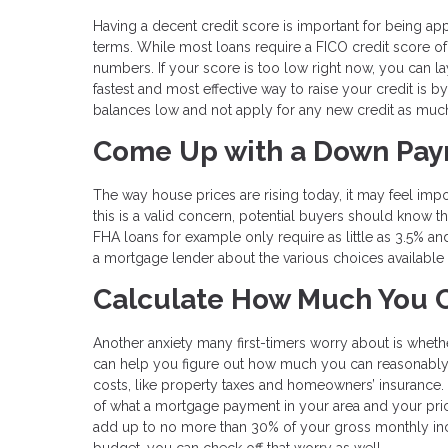
Having a decent credit score is important for being ap
terms. While most loans require a FICO credit score of 
numbers. If your score is too low right now, you can lay
fastest and most effective way to raise your credit is by
balances low and not apply for any new credit as muc
Come Up with a Down Pa
The way house prices are rising today, it may feel imp
this is a valid concern, potential buyers should know t
FHA loans for example only require as little as 3.5% an
a mortgage lender about the various choices available fo
Calculate How Much You C
Another anxiety many first-timers worry about is wheth
can help you figure out how much you can reasonably 
costs, like property taxes and homeowners’ insurance. 
of what a mortgage payment in your area and your pric
add up to no more than 30% of your gross monthly inc
budget, you can check off that worry as well.