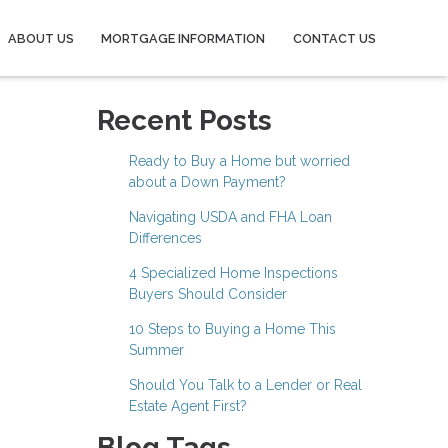
ABOUT US
MORTGAGE INFORMATION
CONTACT US
Recent Posts
Ready to Buy a Home but worried
about a Down Payment?
Navigating USDA and FHA Loan
Differences
4 Specialized Home Inspections
Buyers Should Consider
10 Steps to Buying a Home This
Summer
Should You Talk to a Lender or Real
Estate Agent First?
Blog Tags