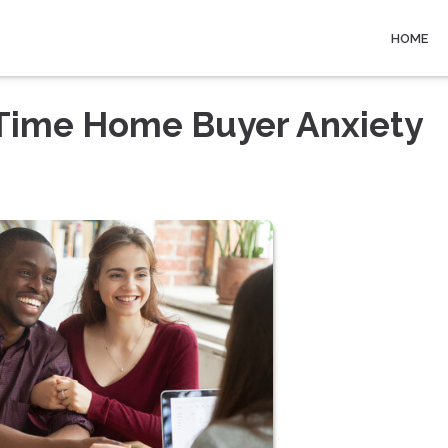
HOME
-Time Home Buyer Anxiety