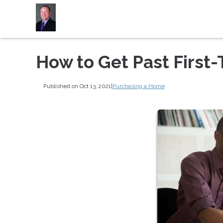
How to Get Past First
Published on Oct 13, 2021
|
Purchasing a Home