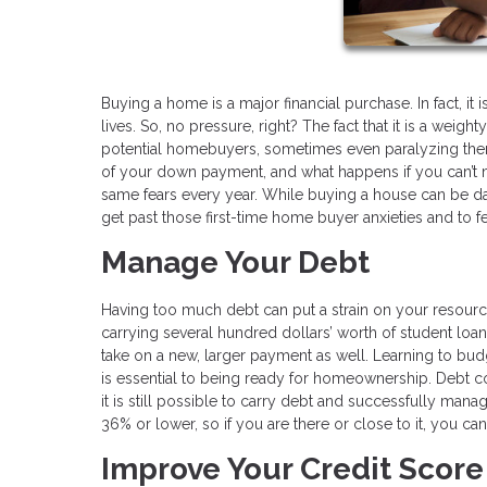
Buying a home is a major financial purchase. In fact, it
lives. So, no pressure, right? The fact that it is a wei
potential homebuyers, sometimes even paralyzing them
of your down payment, and what happens if you can’t
same fears every year. While buying a house can be dau
get past those first-time home buyer anxieties and to fe
Manage Your Debt
Having too much debt can put a strain on your resourc
carrying several hundred dollars’ worth of student loan
take on a new, larger payment as well. Learning to bud
is essential to being ready for homeownership. Debt co
it is still possible to carry debt and successfully man
36% or lower, so if you are there or close to it, you can
Improve Your Credit Score