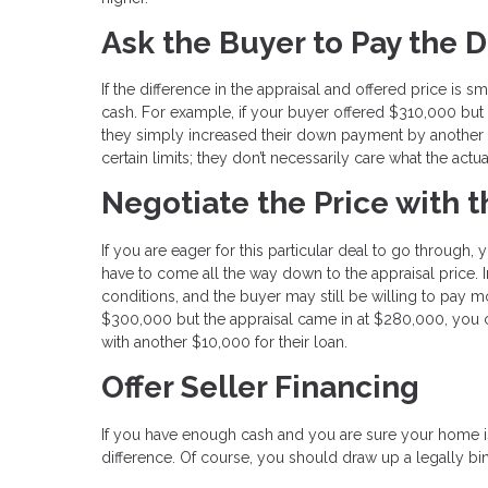
Ask the Buyer to Pay the D
If the difference in the appraisal and offered price is 
cash. For example, if your buyer offered $310,000 but 
they simply increased their down payment by another $1
certain limits; they don’t necessarily care what the actu
Negotiate the Price with 
If you are eager for this particular deal to go through
have to come all the way down to the appraisal price. I
conditions, and the buyer may still be willing to pay mo
$300,000 but the appraisal came in at $280,000, you c
with another $10,000 for their loan.
Offer Seller Financing
If you have enough cash and you are sure your home is
difference. Of course, you should draw up a legally bind