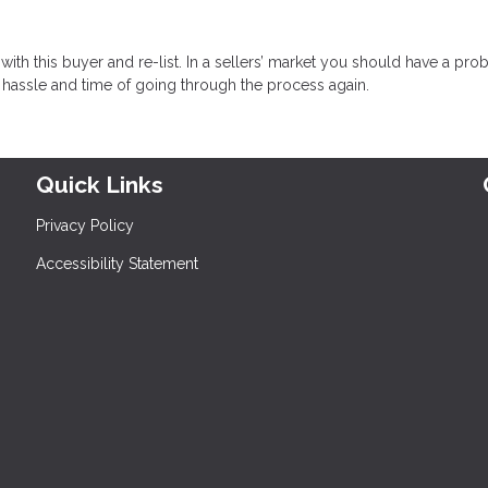
with this buyer and re-list. In a sellers’ market you should have a pr
e hassle and time of going through the process again.
Quick Links
Privacy Policy
Accessibility Statement