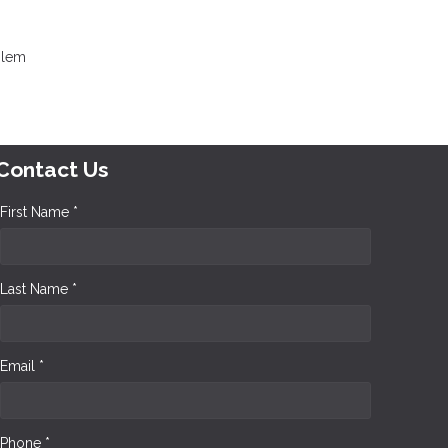
oblem
Contact Us
First Name *
Last Name *
Email *
Phone *