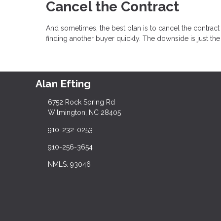
Cancel the Contract
And sometimes, the best plan is to cancel the contract 
finding another buyer quickly. The downside is just th
Alan Efting
6752 Rock Spring Rd
Wilmington, NC 28405
910-232-0253
910-256-3654
NMLS: 93046