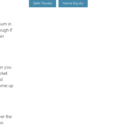
Safe Travels
Home Equity
 sum in
ough if
in
ean you
rket
ed
come up
yer the
on.