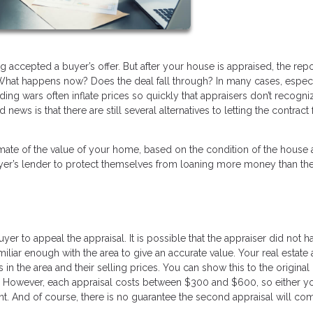
g accepted a buyer’s offer. But after your house is appraised, the rep
hat happens now? Does the deal fall through? In many cases, especi
ding wars often inflate prices so quickly that appraisers don’t recogni
ws is that there are still several alternatives to letting the contract f
mate of the value of your home, based on the condition of the house
buyer’s lender to protect themselves from loaning more money than t
buyer to appeal the appraisal. It is possible that the appraiser did not ha
iliar enough with the area to give an accurate value. Your real estate
 the area and their selling prices. You can show this to the original
y. However, each appraisal costs between $300 and $600, so either y
t. And of course, there is no guarantee the second appraisal will com