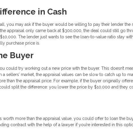
ifference in Cash
small, you may ask if the buyer would be willing to pay their lender the
the appraisal only came back at $300,000, the deal could still go thr
0,000. The lender just wants to see the loan-to-value ratio stay with
ally purchase price is.
the Buyer
, you could try working out a new price with the buyer. This doesn’t m
n a sellers’ market, the appraisal values can be slow to catch up to ma
re than the appraisal price. For example, if the buyer originally offer
ould split the difference: you lower the price by $10,000 and they 
 worth more than the appraisal value, you could offer to loan the bu
ing contract with the help of a lawyer if you’re interested in this opti