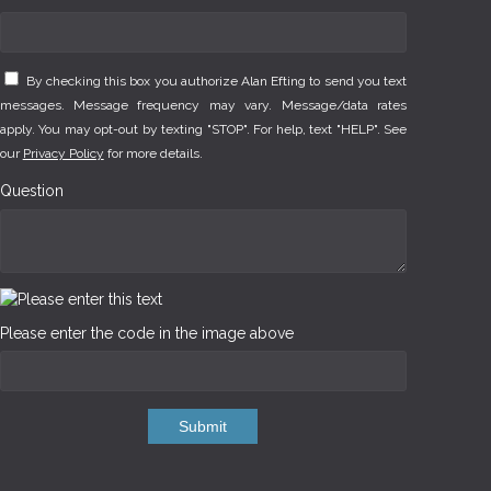
By checking this box you authorize Alan Efting to send you text
messages. Message frequency may vary. Message/data rates
apply. You may opt-out by texting "STOP". For help, text "HELP". See
our
Privacy Policy
for more details.
Question
Please enter the code in the image above
Submit