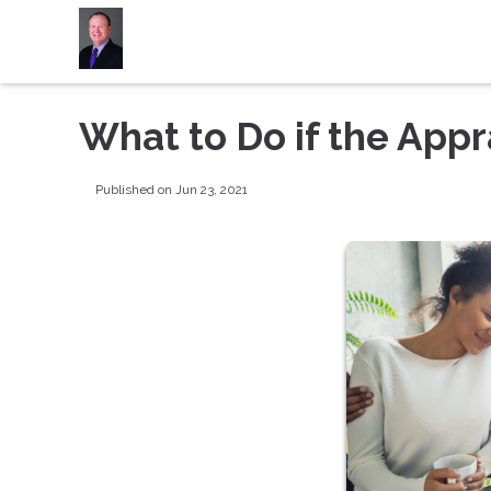
What to Do if the App
Published on Jun 23, 2021