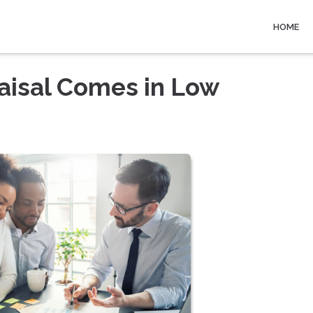
HOME
raisal Comes in Low