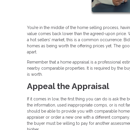
You’re in the middle of the home selling process, havin
value comes back lower than the agreed-upon price. W
a hot sellers’ market, this is a common occurrence. Bid
homes as being worth the offering prices yet. The good ne
apart.
Remember that a home appraisal is a professional esti
nearby comparable properties. It is required by the 
is worth.
Appeal the Appraisal
If it comes in low, the first thing you can do is ask the 
the information, used inappropriate comps, or is not fam
should be able to provide you with comparable homes in
appraiser or order a new one with a different compan
the buyer must be willing to pay for another assessmen
higher.