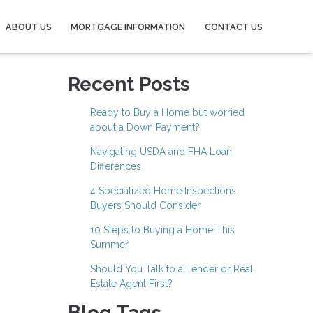
ABOUT US
MORTGAGE INFORMATION
CONTACT US
Recent Posts
Ready to Buy a Home but worried
about a Down Payment?
Navigating USDA and FHA Loan
Differences
4 Specialized Home Inspections
Buyers Should Consider
10 Steps to Buying a Home This
Summer
Should You Talk to a Lender or Real
Estate Agent First?
Blog Tags