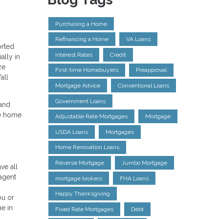
Purchasing a Home
Refinancing a Home
VA Loans
orted
Interest Rates
Credit
ally in
ze
First-time Homebuyers
Preapproval
all
Mortgage Advice
Conventional Loans
Government Loans
 and
he home
Adjustable Rate Mortgages
Mortgage
USDA Loans
Mortgages
Home Renovation Loans
Reverse Mortgage
Jumbo Mortgage
ve all
 agent
mortgage brokers
FHA Loans
Happy Thanksgiving
ou or
e in
Fixed Rate Mortgages
Debt