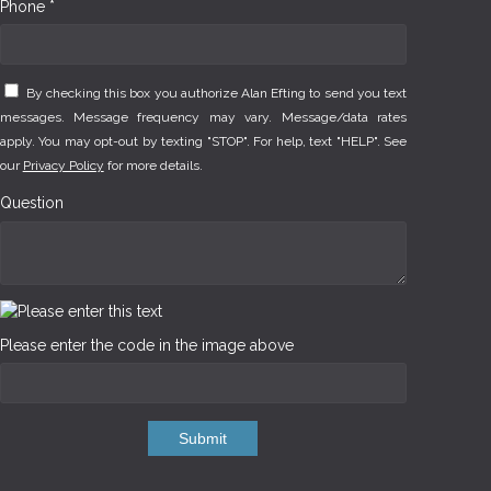
Phone *
By checking this box you authorize Alan Efting to send you text
messages. Message frequency may vary. Message/data rates
apply. You may opt-out by texting "STOP". For help, text "HELP". See
our
Privacy Policy
for more details.
Question
Please enter the code in the image above
Submit