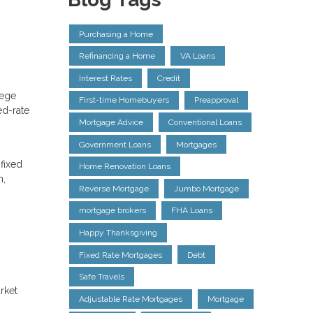
Purchasing a Home
Refinancing a Home
VA Loans
Interest Rates
Credit
lege
First-time Homebuyers
Preapproval
ed-rate
Mortgage Advice
Conventional Loans
Government Loans
Mortgages
 fixed
Home Renovation Loans
n,
Reverse Mortgage
Jumbo Mortgage
mortgage brokers
FHA Loans
Happy Thanksgiving
Fixed Rate Mortgages
Debt
Safe Travels
rket
Adjustable Rate Mortgages
Mortgage