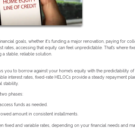
ancial goals, whether it's funding a major renovation, paying for col
rest rates, accessing that equity can feel unpredictable. That’s where fix
 stable, reliable solution.
lows you to borrow against your home’s equity with the predictability of
ble interest rates, fixed-rate HELOCs provide a steady repayment pla
stability.
 two phases:
 access funds as needed.
owed amount in consistent installments.
een fixed and variable rates, depending on your financial needs and ma