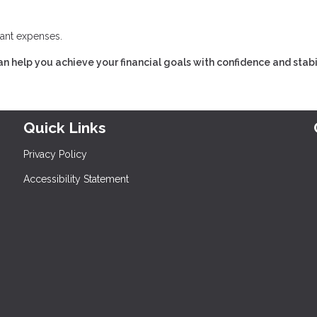
cant expenses.
n help you achieve your financial goals with confidence and stabil
Quick Links
Privacy Policy
Accessibility Statement