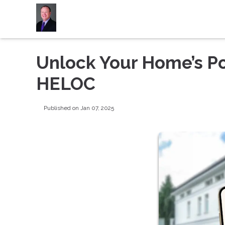
Unlock Your Home’s Po
HELOC
Published on Jan 07, 2025