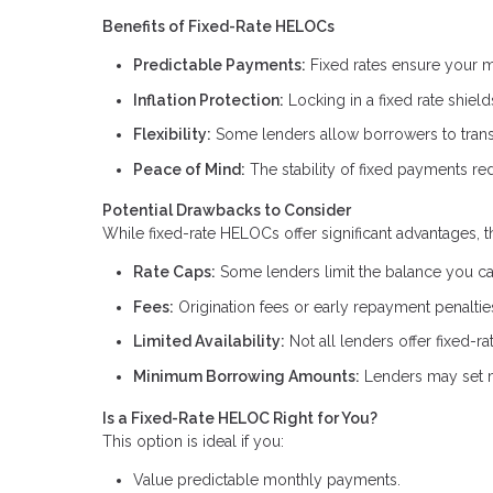
Benefits of Fixed-Rate HELOCs
Predictable Payments:
Fixed rates ensure your m
Inflation Protection:
Locking in a fixed rate shield
Flexibility:
Some lenders allow borrowers to transit
Peace of Mind:
The stability of fixed payments red
Potential Drawbacks to Consider
While fixed-rate HELOCs offer significant advantages, t
Rate Caps:
Some lenders limit the balance you can 
Fees:
Origination fees or early repayment penalti
Limited Availability:
Not all lenders offer fixed-r
Minimum Borrowing Amounts:
Lenders may set m
Is a Fixed-Rate HELOC Right for You?
This option is ideal if you:
Value predictable monthly payments.