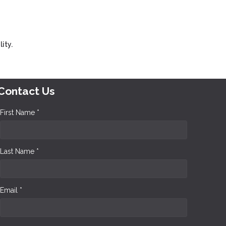
ity.
Contact Us
First Name *
Last Name *
Email *