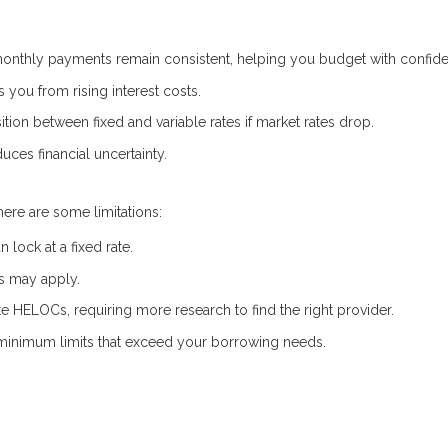
onthly payments remain consistent, helping you budget with confid
s you from rising interest costs.
ion between fixed and variable rates if market rates drop.
uces financial uncertainty.
here are some limitations:
lock at a fixed rate.
es may apply.
ate HELOCs, requiring more research to find the right provider.
inimum limits that exceed your borrowing needs.