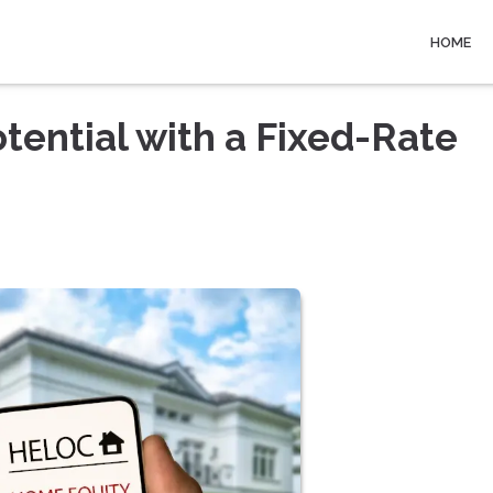
HOME
tential with a Fixed-Rate