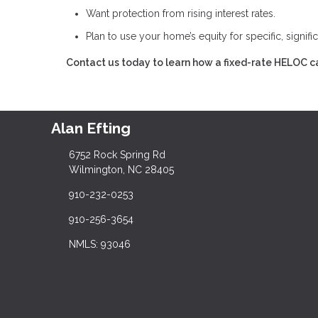
Want protection from rising interest rates.
Plan to use your home’s equity for specific, signifi
Contact us today to learn how a fixed-rate HELOC ca
Alan Efting
6752 Rock Spring Rd
Wilmington, NC 28405
910-232-0253
910-256-3654
NMLS: 93046