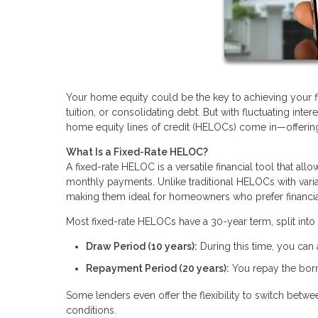
Your home equity could be the key to achieving your fin
tuition, or consolidating debt. But with fluctuating inte
home equity lines of credit (HELOCs) come in—offering a
What Is a Fixed-Rate HELOC?
A fixed-rate HELOC is a versatile financial tool that al
monthly payments. Unlike traditional HELOCs with varia
making them ideal for homeowners who prefer financial 
Most fixed-rate HELOCs have a 30-year term, split into
Draw Period (10 years):
During this time, you can
Repayment Period (20 years):
You repay the borr
Some lenders even offer the flexibility to switch betw
conditions.