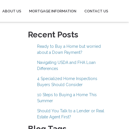
ABOUT US
MORTGAGE INFORMATION
CONTACT US
Recent Posts
Ready to Buy a Home but worried
about a Down Payment?
Navigating USDA and FHA Loan
Differences
4 Specialized Home Inspections
Buyers Should Consider
10 Steps to Buying a Home This
Summer
Should You Talk to a Lender or Real
Estate Agent First?
Blog Tags