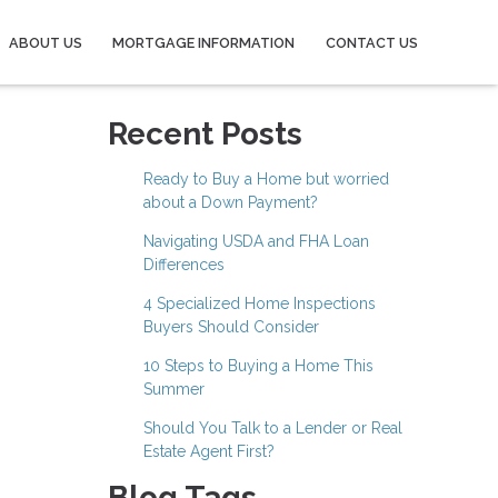
ABOUT US
MORTGAGE INFORMATION
CONTACT US
Recent Posts
Ready to Buy a Home but worried
about a Down Payment?
Navigating USDA and FHA Loan
Differences
4 Specialized Home Inspections
Buyers Should Consider
10 Steps to Buying a Home This
Summer
Should You Talk to a Lender or Real
Estate Agent First?
Blog Tags