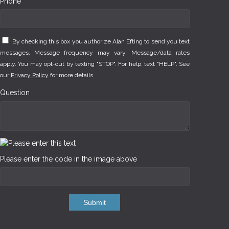
Phone *
By checking this box you authorize Alan Efting to send you text
messages. Message frequency may vary. Message/data rates
apply. You may opt-out by texting "STOP". For help, text "HELP". See
our
Privacy Policy
for more details.
Question
Please enter the code in the image above
Submit