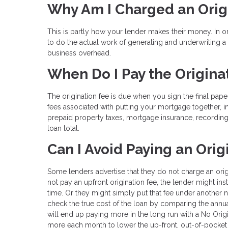
Why Am I Charged an Orig
This is partly how your lender makes their money. In 
to do the actual work of generating and underwriting 
business overhead.
When Do I Pay the Origina
The origination fee is due when you sign the final pape
fees associated with putting your mortgage together, i
prepaid property taxes, mortgage insurance, recording
loan total.
Can I Avoid Paying an Orig
Some lenders advertise that they do not charge an ori
not pay an upfront origination fee, the lender might ins
time. Or they might simply put that fee under another n
check the true cost of the loan by comparing the annua
will end up paying more in the long run with a No Orig
more each month to lower the up-front, out-of-pocket 