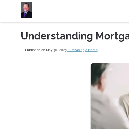
Understanding Mortga
Published on May 30, 2023
|
Purchasing a Home