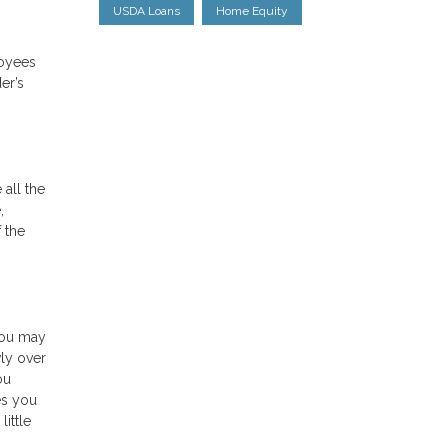
USDA Loans
Home Equity
loyees
er’s
 all the
,
 the
you may
wly over
ou
es you
ittle