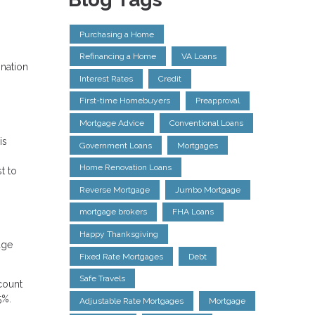
Purchasing a Home
Refinancing a Home
VA Loans
ination
Interest Rates
Credit
First-time Homebuyers
Preapproval
Mortgage Advice
Conventional Loans
is
Government Loans
Mortgages
Home Renovation Loans
t to
Reverse Mortgage
Jumbo Mortgage
mortgage brokers
FHA Loans
Happy Thanksgiving
age
Fixed Rate Mortgages
Debt
Safe Travels
count
5%.
Adjustable Rate Mortgages
Mortgage