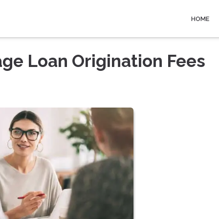
HOME
ge Loan Origination Fees