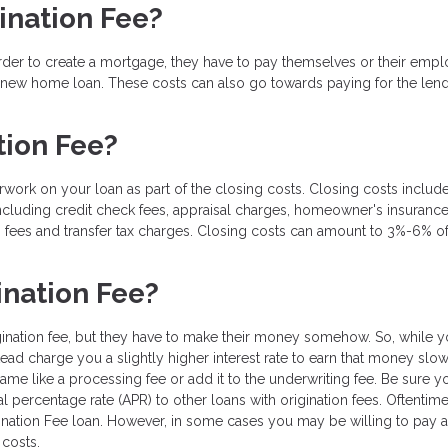
ination Fee?
order to create a mortgage, they have to pay themselves or their emp
a new home loan. These costs can also go towards paying for the lend
tion Fee?
rwork on your loan as part of the closing costs. Closing costs include
ncluding credit check fees, appraisal charges, homeowner's insurance
 fees and transfer tax charges. Closing costs can amount to 3%-6% of
ination Fee?
gination fee, but they have to make their money somehow. So, while 
tead charge you a slightly higher interest rate to earn that money slo
ame like a processing fee or add it to the underwriting fee. Be sure y
l percentage rate (APR) to other loans with origination fees. Oftentim
ination Fee loan. However, in some cases you may be willing to pay a l
costs.