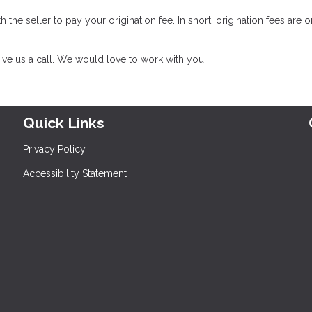
th the seller to pay your origination fee. In short, origination fees are 
ive us a call. We would love to work with you!
Quick Links
Privacy Policy
Accessibility Statement