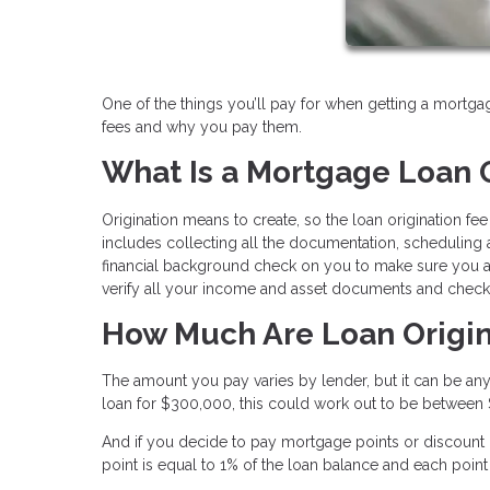
One of the things you’ll pay for when getting a mortgag
fees and why you pay them.
What Is a Mortgage Loan O
Origination means to create, so the loan origination fe
includes collecting all the documentation, scheduling ap
financial background check on you to make sure you are
verify all your income and asset documents and check t
How Much Are Loan Origin
The amount you pay varies by lender, but it can be any
loan for $300,000, this could work out to be between
And if you decide to pay mortgage points or discount po
point is equal to 1% of the loan balance and each poin