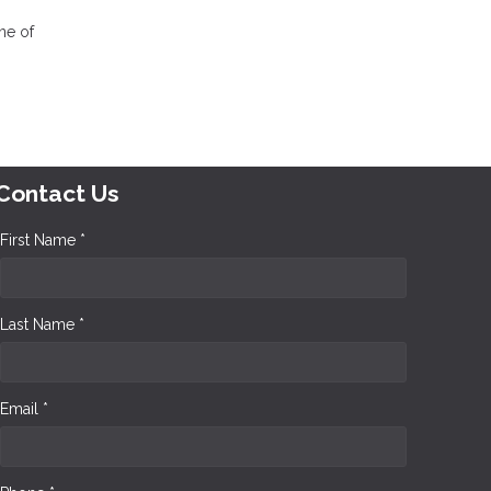
one of
Contact Us
First Name *
Last Name *
Email *