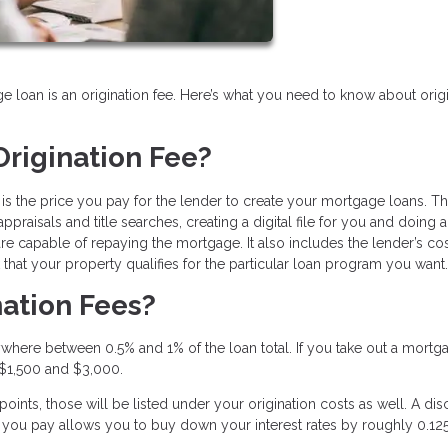
e loan is an origination fee. Here’s what you need to know about orig
rigination Fee?
e is the price you pay for the lender to create your mortgage loans. Th
praisals and title searches, creating a digital file for you and doing a
 capable of repaying the mortgage. It also includes the lender’s cos
hat your property qualifies for the particular loan program you want.
ation Fees?
where between 0.5% and 1% of the loan total. If you take out a mortg
 $1,500 and $3,000.
ints, those will be listed under your origination costs as well. A dis
t you pay allows you to buy down your interest rates by roughly 0.12