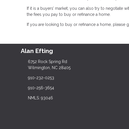
If it is a buyers’ market, you can also try to negotiate wi
the fees you pay to buy or refinance a home.
If you are Iooking to buy or refinance a home, please g
Alan Efting
6752 Rock Spring Rd
Wilmington, NC 28405
910-232-0253
910-256-3654
NMLS: 93046