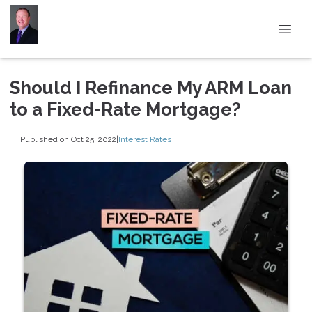
Should I Refinance My ARM Loan
to a Fixed-Rate Mortgage?
Published on Oct 25, 2022
|
Interest Rates