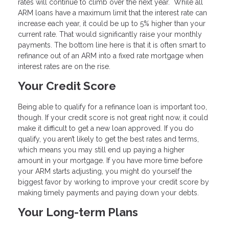
rates will continue to climb over the next year. While all
ARM loans have a maximum limit that the interest rate can
increase each year, it could be up to 5% higher than your
current rate. That would significantly raise your monthly
payments. The bottom line here is that it is often smart to
refinance out of an ARM into a fixed rate mortgage when
interest rates are on the rise.
Your Credit Score
Being able to qualify for a refinance loan is important too,
though. If your credit score is not great right now, it could
make it difficult to get a new loan approved. If you do
qualify, you aren’t likely to get the best rates and terms,
which means you may still end up paying a higher
amount in your mortgage. If you have more time before
your ARM starts adjusting, you might do yourself the
biggest favor by working to improve your credit score by
making timely payments and paying down your debts.
Your Long-term Plans