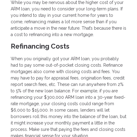
While you may be nervous about the higher cost of your
ARM loan, you need to consider your long-term plans. If
you intend to stay in your current home for years to
come, refinancing makes a lot more sense than if you
anticipate a move in the near future. That’s because there is
a cost to refinancing into a new mortgage.
Refinancing Costs
When you originally got your ARM loan, you probably
had to pay some out-of-pocket closing costs. Refinance
mortgages also come with closing costs and fees. You
may have to pay for appraisal fees, origination fees, credit
report search fees, etc. These can run anywhere from 2%
to 5% of the new loan balance. For example, if you are
refinancing your $300,000 ARM loan into a 30-year fixed-
rate mortgage, your closing costs could range from
$6,000 to $15,000. In some cases, lenders will let
borrowers roll this money into the balance of the loan, but
it might increase your monthly payment a little in the
process. Make sure that paying the fees and closing costs
makes financial sense for your situation.