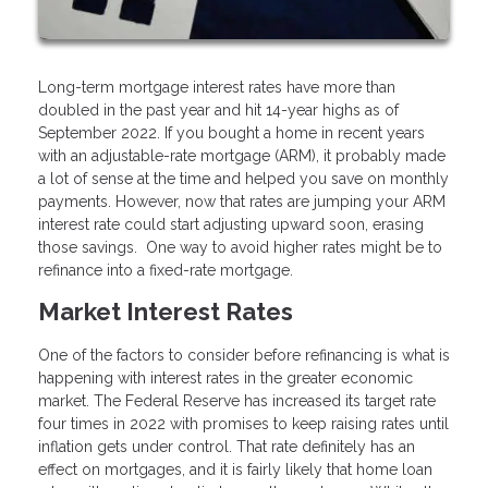
Long-term mortgage interest rates have more than
doubled in the past year and hit 14-year highs as of
September 2022. If you bought a home in recent years
with an adjustable-rate mortgage (ARM), it probably made
a lot of sense at the time and helped you save on monthly
payments. However, now that rates are jumping your ARM
interest rate could start adjusting upward soon, erasing
those savings. One way to avoid higher rates might be to
refinance into a fixed-rate mortgage.
Market Interest Rates
One of the factors to consider before refinancing is what is
happening with interest rates in the greater economic
market. The Federal Reserve has increased its target rate
four times in 2022 with promises to keep raising rates until
inflation gets under control. That rate definitely has an
effect on mortgages, and it is fairly likely that home loan