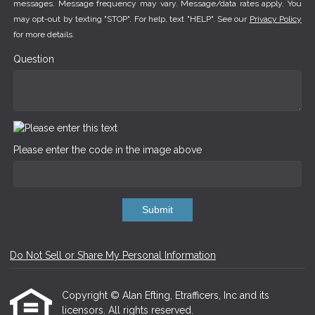
messages. Message frequency may vary. Message/data rates apply. You
may opt-out by texting "STOP". For help, text "HELP". See our
Privacy Policy
for more details.
Question
Please enter the code in the image above
Submit
Do Not Sell or Share My Personal Information
Copyright © Alan Efting, Etrafficers, Inc and its
licensors. All rights reserved.