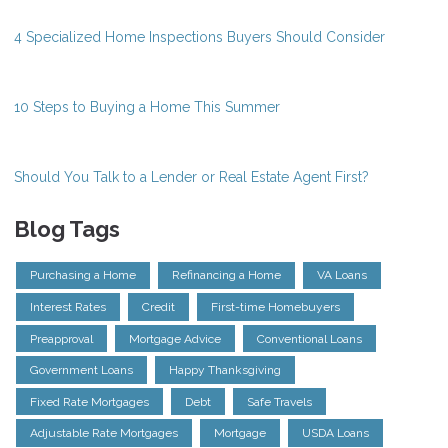
4 Specialized Home Inspections Buyers Should Consider
10 Steps to Buying a Home This Summer
Should You Talk to a Lender or Real Estate Agent First?
Blog Tags
Purchasing a Home
Refinancing a Home
VA Loans
Interest Rates
Credit
First-time Homebuyers
Preapproval
Mortgage Advice
Conventional Loans
Government Loans
Happy Thanksgiving
Fixed Rate Mortgages
Debt
Safe Travels
Adjustable Rate Mortgages
Mortgage
USDA Loans