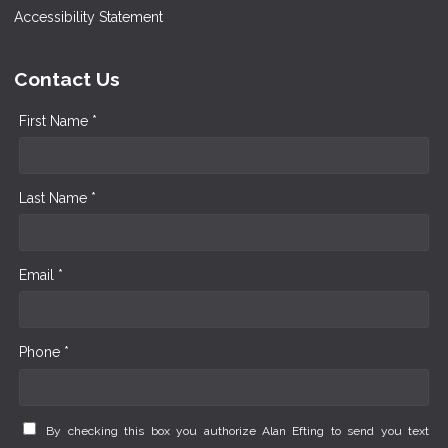
Accessibility Statement
Contact Us
First Name *
Last Name *
Email *
Phone *
By checking this box you authorize Alan Efting to send you text