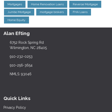
Mortgages
Home Renovation Loans
Reverse Mortgage
Jumbo Mortgage
mortgage brokers
FHA Loans
Home Equity
Alan Efting
6752 Rock Spring Rd
Wilmington, NC 28405
910-232-0253
910-256-3654
NMLS: 93046
Quick Links
Privacy Policy