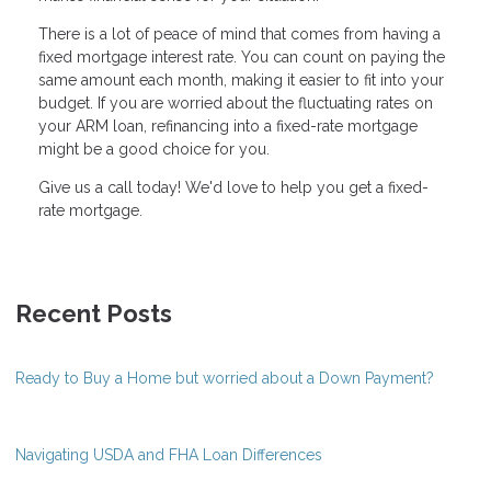
There is a lot of peace of mind that comes from having a
fixed mortgage interest rate. You can count on paying the
same amount each month, making it easier to fit into your
budget. If you are worried about the fluctuating rates on
your ARM loan, refinancing into a fixed-rate mortgage
might be a good choice for you.
Give us a call today! We'd love to help you get a fixed-
rate mortgage.
Recent Posts
Ready to Buy a Home but worried about a Down Payment?
Navigating USDA and FHA Loan Differences