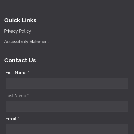
Quick Links
Privacy Policy
Accessibility Statement
Contact Us
First Name *
Last Name *
Email *