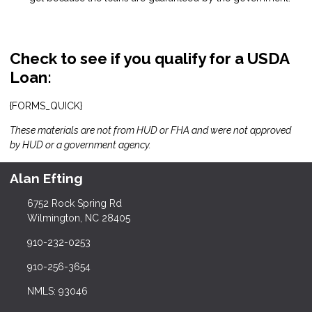
Check to see if you qualify for a USDA
Loan:
{FORMS_QUICK}
These materials are not from HUD or FHA and were not approved
by HUD or a government agency.
Alan Efting
6752 Rock Spring Rd
Wilmington, NC 28405
910-232-0253
910-256-3654
NMLS: 93046