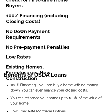
Buyers
100% Financing (including
Closing Costs)
No Down Payment
Requirements
No Pre-payment Penalties
Low Rates
Existing Homes,
Foreclosures, New
Benefits of USDA Loans
Construction
100% Financing - you can buy a home with no money
down. You can even finance your closing costs.
You can refinance your home up to 100% of the value of
your home.
Low Fixed Rate Mortgage Options.