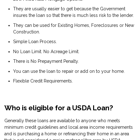
They are usually easier to get because the Government
insures the loan so that there is much less risk to the lender.
They can be used for Existing Homes, Foreclosures or New
Construction.
Simple Loan Process.
No Loan Limit. No Acreage Limit.
There is No Prepayment Penalty.
You can use the loan to repair or add on to your home.
Flexible Credit Requirements.
Who is eligible for a USDA Loan?
Generally these loans are available to anyone who meets
minimum credit guidelines and local area income requirements
and is purchasing a home or refinancing their home in an area