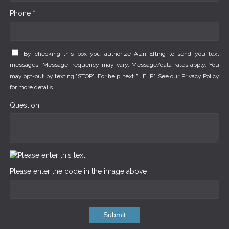
Phone *
By checking this box you authorize Alan Efting to send you text
messages. Message frequency may vary. Message/data rates apply. You
may opt-out by texting "STOP". For help, text "HELP". See our
Privacy Policy
for more details.
Question
Please enter the code in the image above
Submit