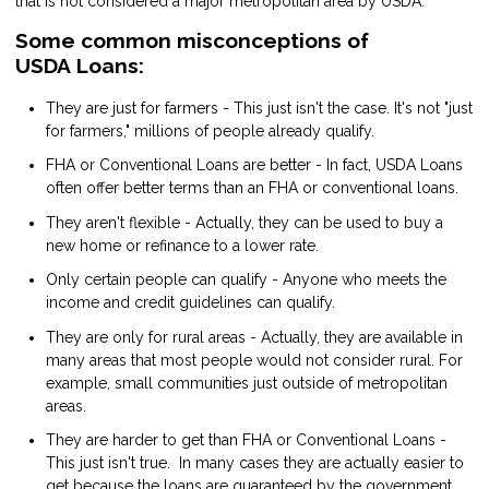
that is not considered a major metropolitan area by USDA.
Some common misconceptions of
USDA Loans:
They are just for farmers - This just isn't the case. It's not "just
for farmers," millions of people already qualify.
FHA or Conventional Loans are better - In fact, USDA Loans
often offer better terms than an FHA or conventional loans.
They aren't flexible - Actually, they can be used to buy a
new home or refinance to a lower rate.
Only certain people can qualify - Anyone who meets the
income and credit guidelines can qualify.
They are only for rural areas - Actually, they are available in
many areas that most people would not consider rural. For
example, small communities just outside of metropolitan
areas.
They are harder to get than FHA or Conventional Loans -
This just isn't true. In many cases they are actually easier to
get because the loans are guaranteed by the government.