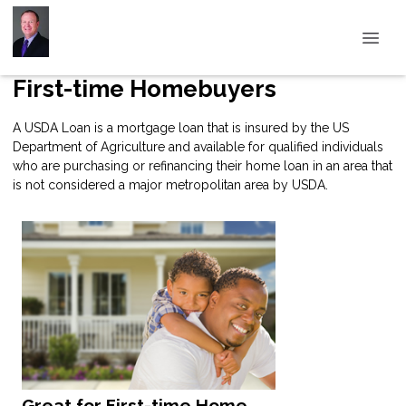
First-time Homebuyers
A USDA Loan is a mortgage loan that is insured by the US
Department of Agriculture and available for qualified individuals
who are purchasing or refinancing their home loan in an area that
is not considered a major metropolitan area by USDA.
Great for First-time Home