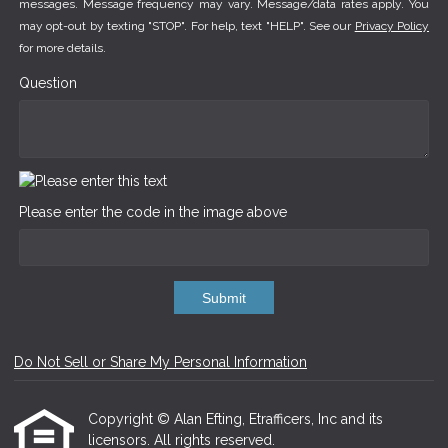
messages. Message frequency may vary. Message/data rates apply. You
may opt-out by texting "STOP". For help, text "HELP". See our
Privacy Policy
for more details.
Question
Please enter the code in the image above
Submit
Do Not Sell or Share My Personal Information
Copyright © Alan Efting, Etrafficers, Inc and its
licensors. All rights reserved.