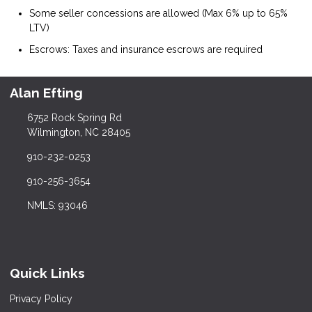
Some seller concessions are allowed (Max 6% up to 65%
LTV)
Escrows: Taxes and insurance escrows are required
Alan Efting
6752 Rock Spring Rd
Wilmington, NC 28405
910-232-0253
910-256-3654
NMLS: 93046
Quick Links
Privacy Policy