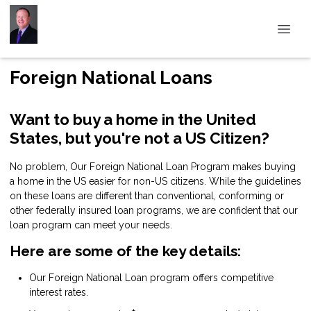
Foreign National Loans
Want to buy a home in the United
States, but you're not a US Citizen?
No problem, Our Foreign National Loan Program makes buying
a home in the US easier for non-US citizens. While the guidelines
on these loans are different than conventional, conforming or
other federally insured loan programs, we are confident that our
loan program can meet your needs.
Here are some of the key details:
Our Foreign National Loan program offers competitive
interest rates.