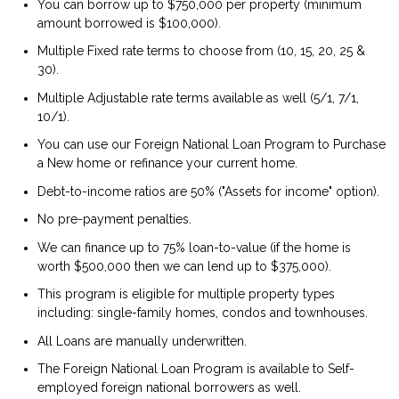
You can borrow up to $750,000 per property (minimum
amount borrowed is $100,000).
Multiple Fixed rate terms to choose from (10, 15, 20, 25 &
30).
Multiple Adjustable rate terms available as well (5/1, 7/1,
10/1).
You can use our Foreign National Loan Program to Purchase
a New home or refinance your current home.
Debt-to-income ratios are 50% ("Assets for income" option).
No pre-payment penalties.
We can finance up to 75% loan-to-value (if the home is
worth $500,000 then we can lend up to $375,000).
This program is eligible for multiple property types
including: single-family homes, condos and townhouses.
All Loans are manually underwritten.
The Foreign National Loan Program is available to Self-
employed foreign national borrowers as well.