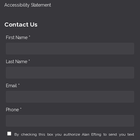
Accessibility Statement
Contact Us
First Name *
Last Name *
Email *
Phone *
By checking this box you authorize Alan Efting to send you text