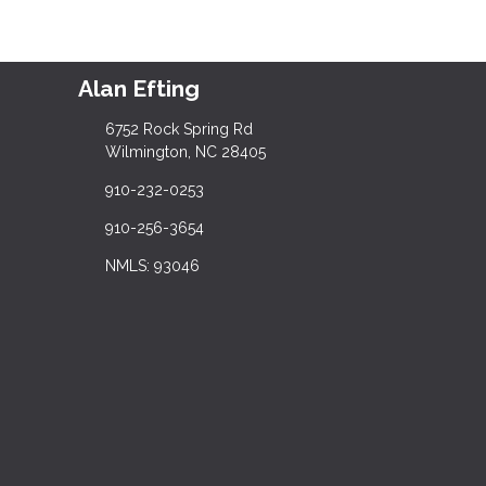
Alan Efting
6752 Rock Spring Rd
Wilmington, NC 28405
910-232-0253
910-256-3654
NMLS: 93046