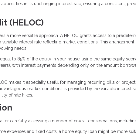
ppeal lies in its unchanging interest rate, ensuring a consistent, pred
dit (HELOC)
ffers a more versatile approach. A HELOC grants access to a predeter
 variable interest rate reflecting market conditions. This arrangement
volving needs.
qual to 85% of the equity in your house, using the same equity scena
 10 years), with interest payments depending only on the amount borrowe
OC makes it especially useful for managing recurring bills or project
 advantageous market conditions is provided by the variable interest ra
ity of rate hikes.
ion
fter carefully assessing a number of crucial considerations, includin
ime expenses and fixed costs, a home equity loan might be more suit