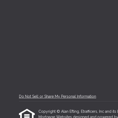
Do Not Sell or Share My Personal Information
Copyright © Alan Efting, Etrafficers, Inc and its 
Mortgage Websites
designed and powered by Et