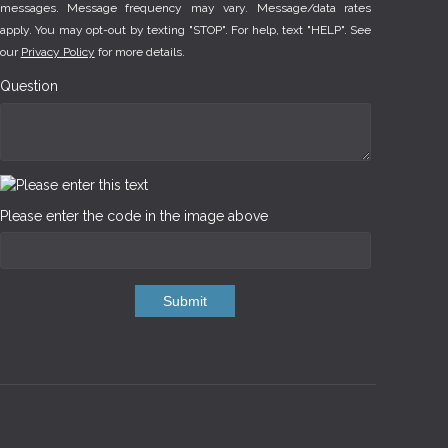
messages. Message frequency may vary. Message/data rates
apply. You may opt-out by texting "STOP". For help, text "HELP". See
our
Privacy Policy
for more details.
Question
Please enter the code in the image above
Submit