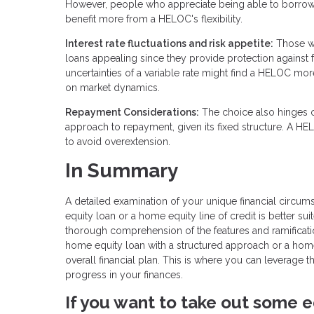
However, people who appreciate being able to borrow
benefit more from a HELOC's flexibility.
Interest rate fluctuations and risk appetite:
Those who
loans appealing since they provide protection against fu
uncertainties of a variable rate might find a HELOC mo
on market dynamics.
Repayment Considerations:
The choice also hinges 
approach to repayment, given its fixed structure. A HE
to avoid overextension.
In Summary
A detailed examination of your unique financial circum
equity loan or a home equity line of credit is better s
thorough comprehension of the features and ramification
home equity loan with a structured approach or a home eq
overall financial plan. This is where you can leverage
progress in your finances.
If you want to take out some e