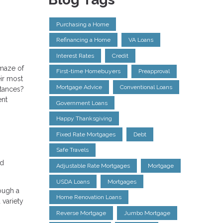
Purchasing a Home
Refinancing a Home
VA Loans
Interest Rates
Credit
 maze of
First-time Homebuyers
Preapproval
ir most
Mortgage Advice
Conventional Loans
stances?
ent
Government Loans
Happy Thanksgiving
Fixed Rate Mortgages
Debt
Safe Travels
ed
Adjustable Rate Mortgages
Mortgage
USDA Loans
Mortgages
ough a
Home Renovation Loans
 variety
Reverse Mortgage
Jumbo Mortgage