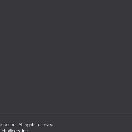
licensors. All rights reserved.
rafficers, Inc.