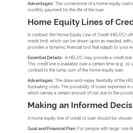
Advantages:
The cornerstone of a home equity loan's a
monthly payment for the life of the loan.
Home Equity Lines of Cre
In contrast, the Home Equity Line of Credit (HELOC) o
credit limit, which can be drawn upon as needed, with a
provides a dynamic financial tool that adapts to your e
Essential Details:
A HELOC may provide a credit line e
This credit line is available over a certain time (e.g.,
contrast to the lump sum of the home equity loan.
Advantages:
The draw-and-repay flexibility of the HEL
fluctuating costs. The possibility of lower expenses in
which carries a certain amount of risk due to the possibil
Making an Informed Decis
A home equity line of credit or loan should be chosen a
Goal and Financial Plan:
For people with large, one-t