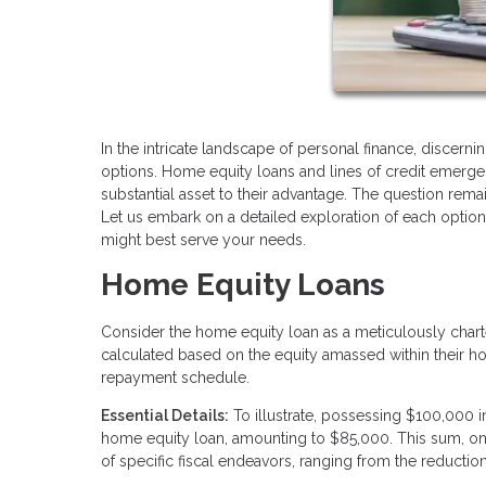
In the intricate landscape of personal finance, discern
options. Home equity loans and lines of credit emerg
substantial asset to their advantage. The question rema
Let us embark on a detailed exploration of each optio
might best serve your needs.
Home Equity Loans
Consider the home equity loan as a meticulously char
calculated based on the equity amassed within their hom
repayment schedule.
Essential Details:
To illustrate, possessing $100,000 
home equity loan, amounting to $85,000. This sum, onc
of specific fiscal endeavors, ranging from the reducti