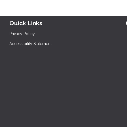
Quick Links
Privacy Policy
Accessibility Statement