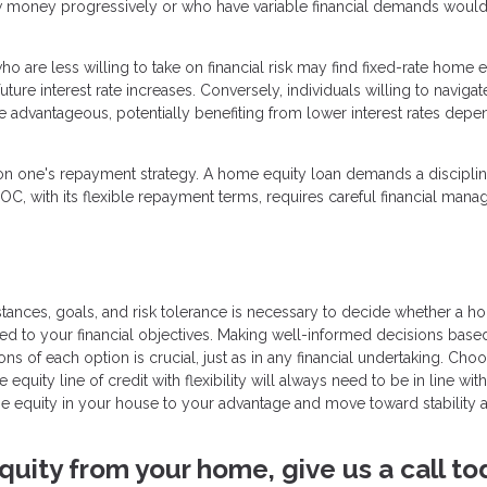
 money progressively or who have variable financial demands woul
 are less willing to take on financial risk may find fixed-rate home e
ture interest rate increases. Conversely, individuals willing to navigat
re advantageous, potentially benefiting from lower interest rates depe
on one's repayment strategy. A home equity loan demands a discipli
LOC, with its flexible repayment terms, requires careful financial man
stances, goals, and risk tolerance is necessary to decide whether a 
uited to your financial objectives. Making well-informed decisions base
s of each option is crucial, just as in any financial undertaking. Choo
uity line of credit with flexibility will always need to be in line wit
 the equity in your house to your advantage and move toward stability 
quity from your home, give us a call to