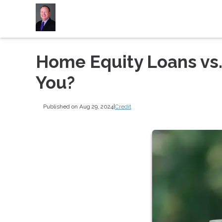
Home Equity Loans vs.
You?
Published on Aug 29, 2024
|
Credit