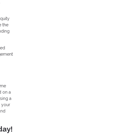
d
quity
e the
nding
ned
agement
home
d on a
sing a
h your
and
day!