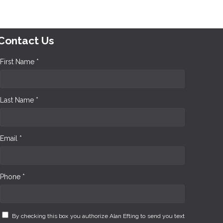
Contact Us
First Name *
Last Name *
Email *
Phone *
By checking this box you authorize Alan Efting to send you text