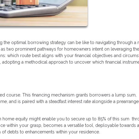
ing the optimal borrowing strategy can be like to navigating through a
e as two prominent pathways for homeowners intent on leveraging the
ins: which route best aligns with your financial objectives and circum
n, adopting a methodical approach to uncover which financial instrum
ted course. This financing mechanism grants borrowers a lump sum,
e, and is paired with a steadfast interest rate alongside a prearrang
in home equity might enable you to secure up to 85% of this sum thr
e within your grasp, becomes a versatile tool, deployable towards a
on of debts to enhancements within your residence.