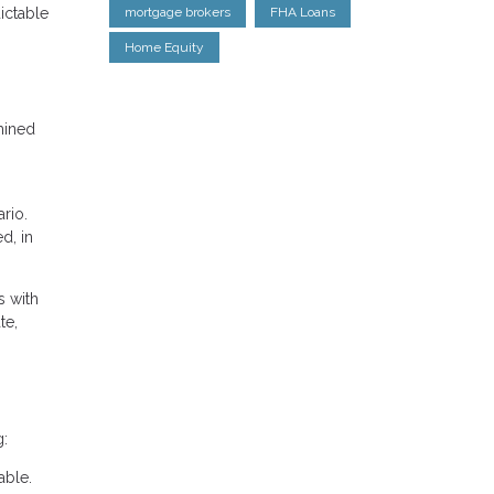
ictable
mortgage brokers
FHA Loans
Home Equity
mined
rio.
d, in
s with
te,
g:
able.