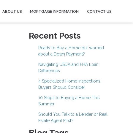
ABOUT US
MORTGAGE INFORMATION
CONTACT US
Recent Posts
Ready to Buy a Home but worried
about a Down Payment?
Navigating USDA and FHA Loan
Differences
4 Specialized Home Inspections
Buyers Should Consider
10 Steps to Buying a Home This
Summer
Should You Talk to a Lender or Real
Estate Agent First?
Blog Tags