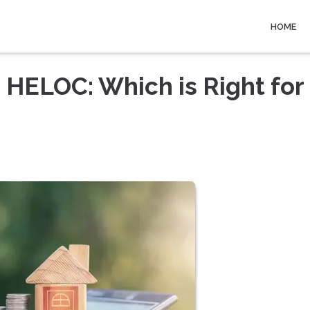
HOME
 HELOC: Which is Right for