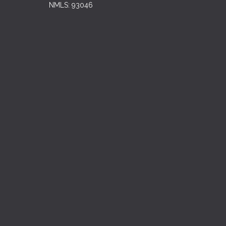
NMLS: 93046