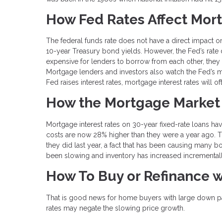
How Fed Rates Affect Mor
The federal funds rate does not have a direct impact o
10-year Treasury bond yields. However, the Fed’s rate do
expensive for lenders to borrow from each other, they w
Mortgage lenders and investors also watch the Fed’s
Fed raises interest rates, mortgage interest rates will o
How the Mortgage Market
Mortgage interest rates on 30-year fixed-rate loans 
costs are now 28% higher than they were a year ago. 
they did last year, a fact that has been causing many 
been slowing and inventory has increased incremental
How To Buy or Refinance w
That is good news for home buyers with large down pay
rates may negate the slowing price growth.