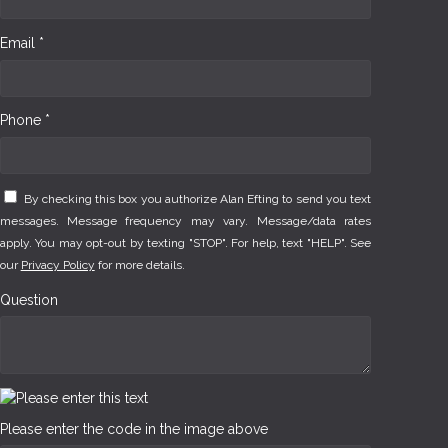
Email *
Phone *
By checking this box you authorize Alan Efting to send you text
messages. Message frequency may vary. Message/data rates
apply. You may opt-out by texting "STOP". For help, text "HELP". See
our
Privacy Policy
for more details.
Question
Please enter the code in the image above