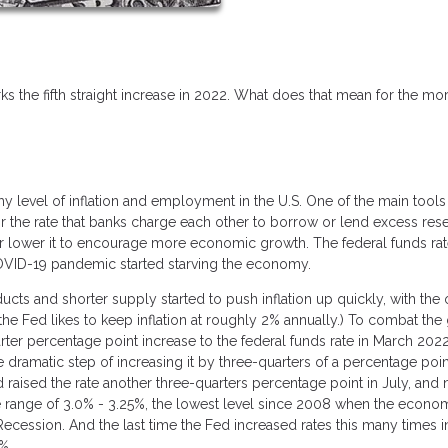
ks the fifth straight increase in 2022. What does that mean for the mo
y level of inflation and employment in the U.S. One of the main tools 
, or the rate that banks charge each other to borrow or lend excess res
n or lower it to encourage more economic growth. The federal funds ra
OVID-19 pandemic started starving the economy.
s and shorter supply started to push inflation up quickly, with the of
 (the Fed likes to keep inflation at roughly 2% annually.) To combat the
er percentage point increase to the federal funds rate in March 2022
he dramatic step of increasing it by three-quarters of a percentage poin
 raised the rate another three-quarters percentage point in July, and
the range of 3.0% - 3.25%, the lowest level since 2008 when the econ
cession. And the last time the Fed increased rates this many times i
%.