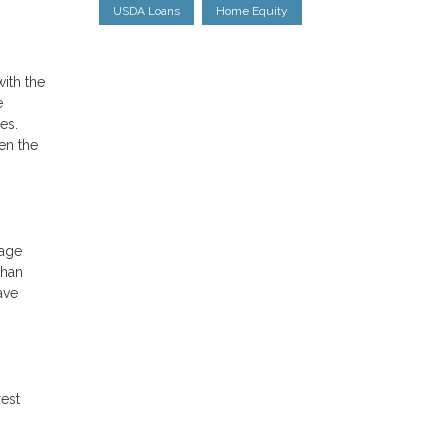
USDA Loans
Home Equity
ith the
e
es.
en the
gage
than
ave
rest