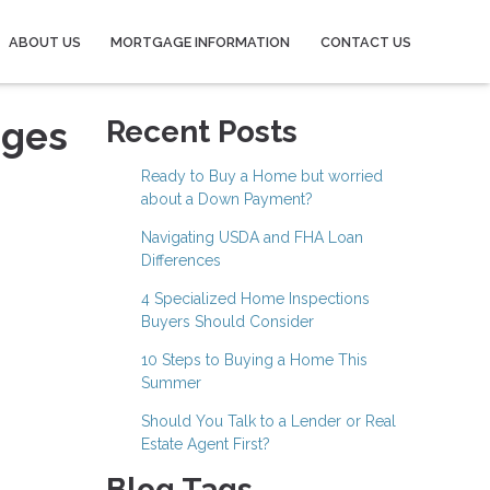
ABOUT US
MORTGAGE INFORMATION
CONTACT US
ages
Recent Posts
Ready to Buy a Home but worried
about a Down Payment?
Navigating USDA and FHA Loan
Differences
4 Specialized Home Inspections
Buyers Should Consider
10 Steps to Buying a Home This
Summer
Should You Talk to a Lender or Real
Estate Agent First?
Blog Tags