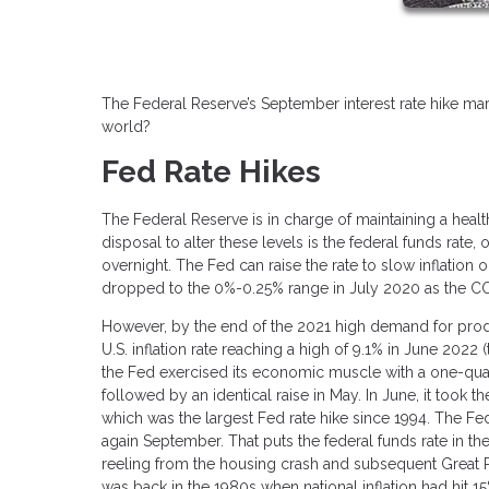
The Federal Reserve’s September interest rate hike mar
world?
Fed Rate Hikes
The Federal Reserve is in charge of maintaining a health
disposal to alter these levels is the federal funds rate
overnight. The Fed can raise the rate to slow inflatio
dropped to the 0%-0.25% range in July 2020 as the C
However, by the end of the 2021 high demand for product
U.S. inflation rate reaching a high of 9.1% in June 2022
the Fed exercised its economic muscle with a one-quart
followed by an identical raise in May. In June, it took t
which was the largest Fed rate hike since 1994. The Fed
again September. That puts the federal funds rate in 
reeling from the housing crash and subsequent Great Re
was back in the 1980s when national inflation had hit 15