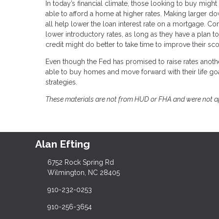
In today’s financial climate, those looking to buy might
able to afford a home at higher rates. Making larger 
all help lower the loan interest rate on a mortgage. Co
lower introductory rates, as long as they have a plan 
credit might do better to take time to improve their sc
Even though the Fed has promised to raise rates anothe
able to buy homes and move forward with their life goa
strategies.
These materials are not from HUD or FHA and were not 
Alan Efting
6752 Rock Spring Rd
Wilmington, NC 28405
910-232-0253
910-256-3654