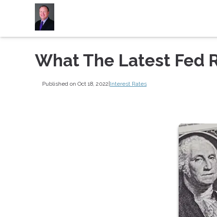
What The Latest Fed 
Published on Oct 18, 2022
|
Interest Rates