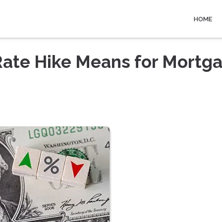
HOME
Rate Hike Means for Mortg