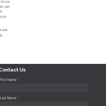
n to be
nts can
th
 poor
s are
ng
Contact Us
First Name *
Last Name *