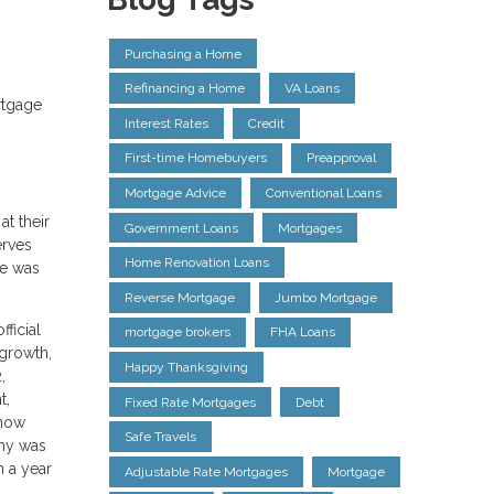
Purchasing a Home
Refinancing a Home
VA Loans
rtgage
Interest Rates
Credit
First-time Homebuyers
Preapproval
Mortgage Advice
Conventional Loans
at their
Government Loans
Mortgages
erves
Home Renovation Loans
te was
Reverse Mortgage
Jumbo Mortgage
ficial
mortgage brokers
FHA Loans
 growth,
Happy Thanksgiving
,
t,
Fixed Rate Mortgages
Debt
 now
Safe Travels
omy was
n a year
Adjustable Rate Mortgages
Mortgage