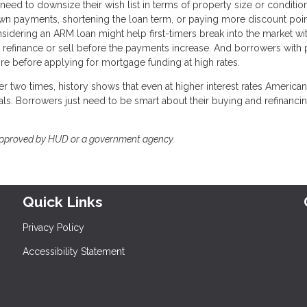
 need to downsize their wish list in terms of property size or conditio
down payments, shortening the loan term, or paying more discount poi
nsidering an ARM loan might help first-timers break into the market wi
to refinance or sell before the payments increase. And borrowers with
ore before applying for mortgage funding at high rates.
r two times, history shows that even at higher interest rates American
ls. Borrowers just need to be smart about their buying and refinanci
approved by HUD or a government agency.
Quick Links
Privacy Policy
Accessibility Statement