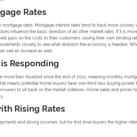
tgage Rates
n mortgage rates. Mortgage interest rates tend to track more closely w
es influence the basic direction of all other market rates. If it is mor
ill pass on the costs to their customers, raising their own lending rat
 movements closely to see what direction the economy is headed. Wh
ften see an increase as well.
 is Responding
have more than doubled since the end of 2021, meaning monthly mort
That means potential home buyers have one-third less buying power 
borrowers to sit back on the market sidelines. Home sales and prices h
ly.
ith Rising Rates
ments and strong incomes, but for first-time buyers the higher inte